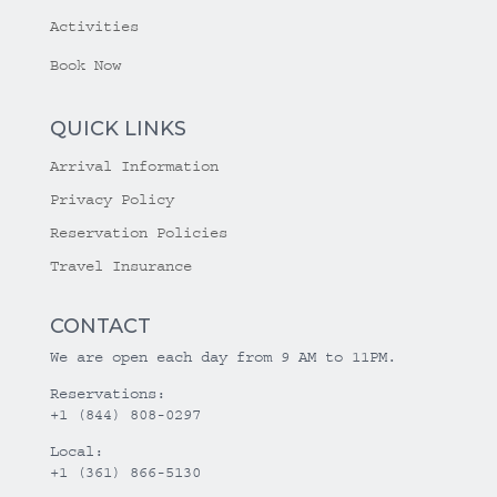
Activities
Book Now
QUICK LINKS
Arrival Information
Privacy Policy
Reservation Policies
Travel Insurance
CONTACT
We are open each day from 9 AM to 11PM.
Reservations:
+1 (844) 808-0297
Local:
+1 (361) 866-5130