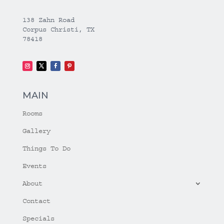
138 Zahn Road
Corpus Christi, TX
78418
MAIN
Rooms
Gallery
Things To Do
Events
About
Contact
Specials