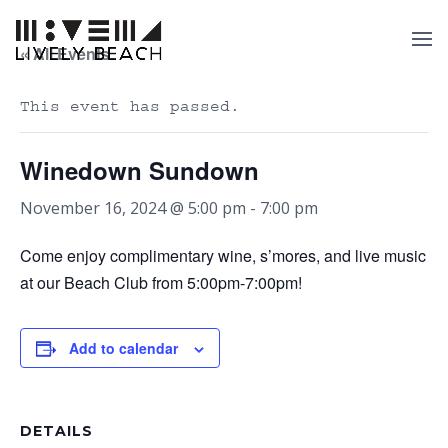
« All Events
This event has passed.
Winedown Sundown
November 16, 2024 @ 5:00 pm
-
7:00 pm
Come enjoy complimentary wine, s’mores, and live music
at our Beach Club from 5:00pm-7:00pm!
Add to calendar
DETAILS