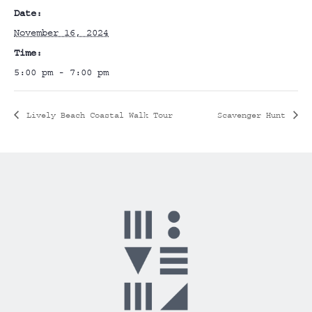
Date:
November 16, 2024
Time:
5:00 pm - 7:00 pm
Lively Beach Coastal Walk Tour
Scavenger Hunt