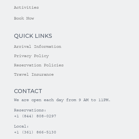
Activities
Book Now
QUICK LINKS
Arrival Information
Privacy Policy
Reservation Policies
Travel Insurance
CONTACT
We are open each day from 9 AM to 11PM.
Reservations:
+1 (844) 808-0297
Local:
+1 (361) 866-5130