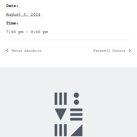
Date:
August 3, 2024
Time:
7:00 pm - 9:00 pm
Water Aerobics
Farewell Donuts