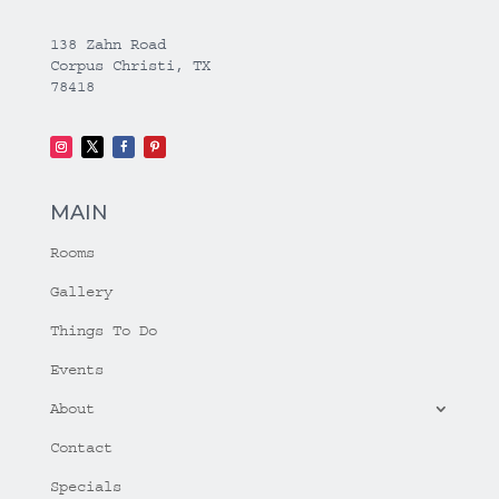
138 Zahn Road
Corpus Christi, TX
78418
MAIN
Rooms
Gallery
Things To Do
Events
About
Contact
Specials