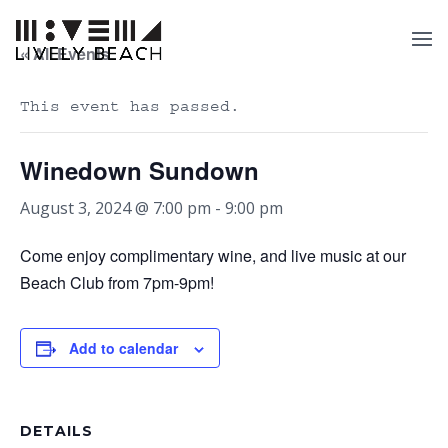
« All Events
This event has passed.
Winedown Sundown
August 3, 2024 @ 7:00 pm
-
9:00 pm
Come enjoy complimentary wine, and live music at our
Beach Club from 7pm-9pm!
Add to calendar
DETAILS