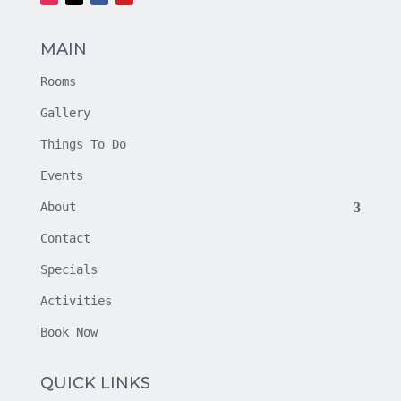
MAIN
Rooms
Gallery
Things To Do
Events
About
Contact
Specials
Activities
Book Now
QUICK LINKS