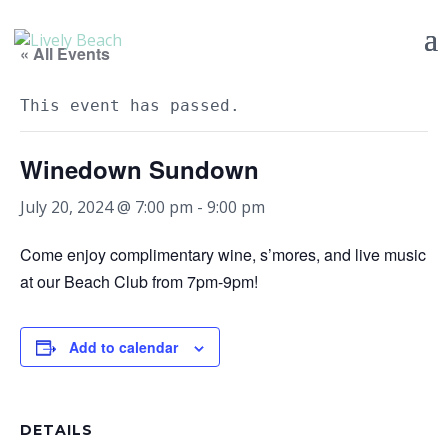
« All Events
This event has passed.
Winedown Sundown
July 20, 2024 @ 7:00 pm
-
9:00 pm
Come enjoy complimentary wine, s’mores, and live music
at our Beach Club from 7pm-9pm!
Add to calendar
DETAILS