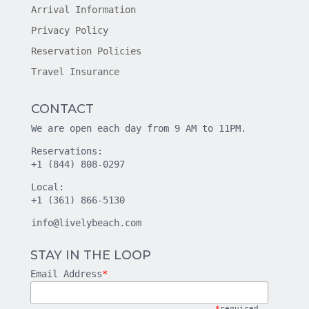
Arrival Information
Privacy Policy
Reservation Policies
Travel Insurance
CONTACT
We are open each day from 9 AM to 11PM.
Reservations:
+1 (844) 808-0297
Local:
+1 (361) 866-5130
info@livelybeach.com
STAY IN THE LOOP
Email Address
*
*
required