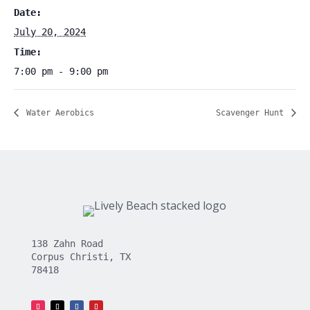
Date:
July 20, 2024
Time:
7:00 pm - 9:00 pm
Water Aerobics
Scavenger Hunt
138 Zahn Road
Corpus Christi, TX
78418