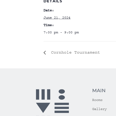
DETAILS
Date:
June 21, 2024
Time:
7:00 pm - 9:00 pm
Cornhole Tournament
MAIN
Rooms
Gallery