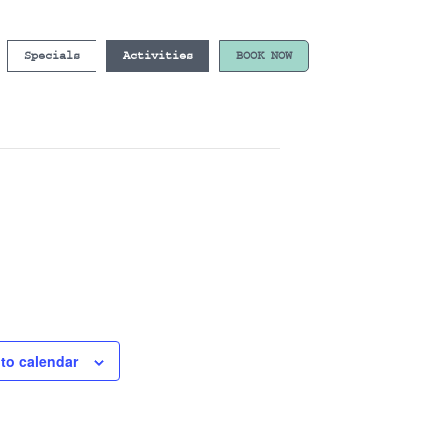
Specials
Activities
BOOK NOW
to calendar