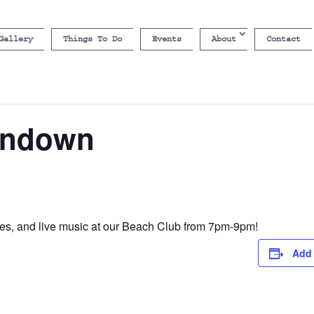
Gallery
Things To Do
Events
About
Contact
undown
s, and live music at our Beach Club from 7pm-9pm!
Add 