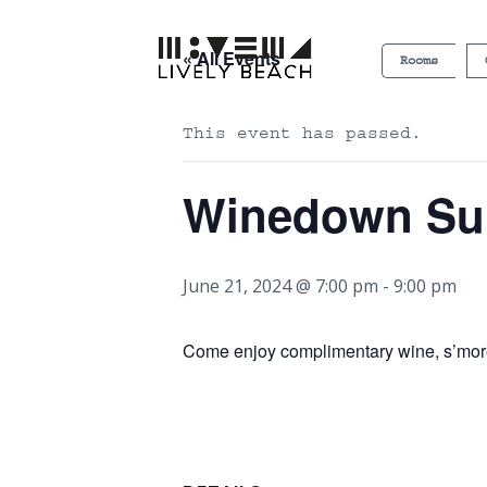
« All Events
Rooms
This event has passed.
Winedown S
June 21, 2024 @ 7:00 pm
-
9:00 pm
Come enjoy complimentary wine, s’more