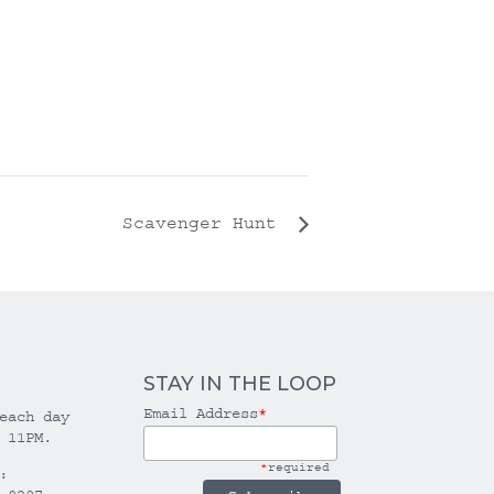
Scavenger Hunt
STAY IN THE LOOP
Email Address
*
each day
 11PM.
*
required
: