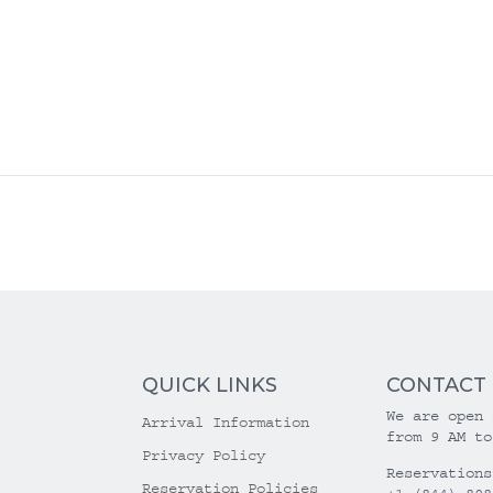
QUICK LINKS
CONTACT
We are open 
Arrival Information
from 9 AM to
Privacy Policy
Reservations
Reservation Policies