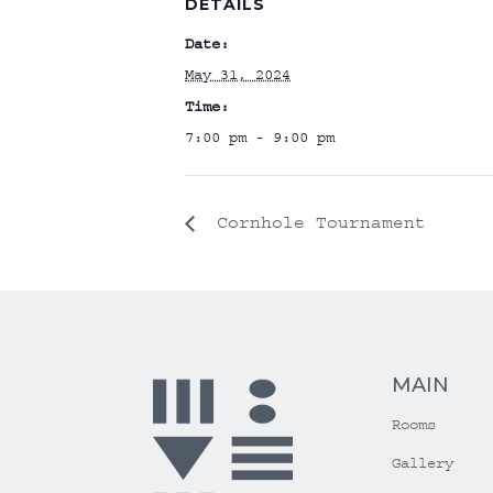
DETAILS
Date:
May 31, 2024
Time:
7:00 pm - 9:00 pm
Cornhole Tournament
MAIN
Rooms
Gallery