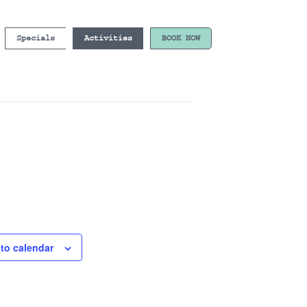
Specials
Activities
BOOK NOW
to calendar