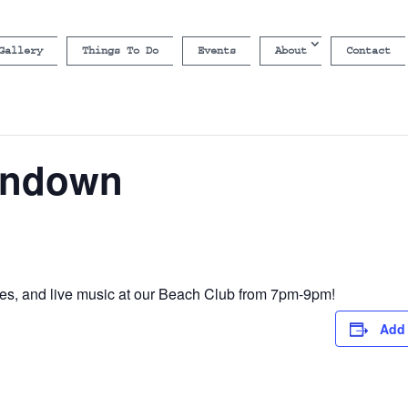
Gallery
Things To Do
Events
About
Contact
undown
s, and live music at our Beach Club from 7pm-9pm!
Add 