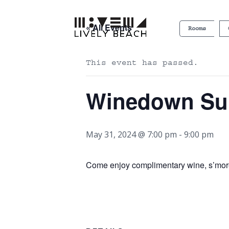
« All Events
Rooms
This event has passed.
Winedown S
May 31, 2024 @ 7:00 pm
-
9:00 pm
Come enjoy complimentary wine, s’more