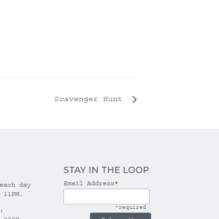
Scavenger Hunt
STAY IN THE LOOP
Email Address
*
each day
 11PM.
*
required
: