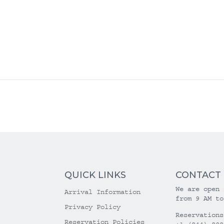
QUICK LINKS
CONTACT
We are open 
Arrival Information
from 9 AM to
Privacy Policy
Reservations
Reservation Policies