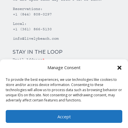
Reservations:
+1 (844) 808-0297
Local:
+1 (361) 866-5130
info@livelybeach.com
STAY IN THE LOOP
Email Address
*
Manage Consent
*
required
To provide the best experiences, we use technologies like cookies to
store and/or access device information. Consenting to these
technologies will allow us to process data such as browsing behavior or
unique IDs on this site. Not consenting or withdrawing consent, may
adversely affect certain features and functions.
Accept
© Copyright Lively Beach. All rights reserved.