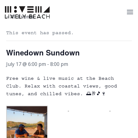
« All Events
This event has passed.
Winedown Sundown
July 17 @ 6:00 pm
-
8:00 pm
Free wine & live music at the Beach
Club. Relax with coastal views, good
tunes, and chilled vibes. 🌅🥂🎵🍷