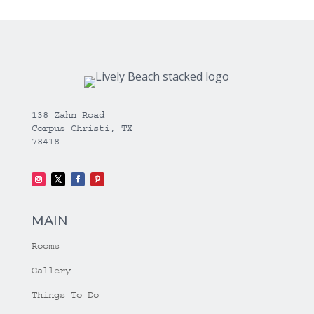
138 Zahn Road
Corpus Christi, TX
78418
MAIN
Rooms
Gallery
Things To Do