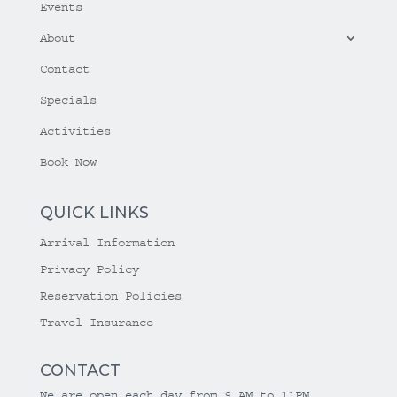
Events
About
Contact
Specials
Activities
Book Now
QUICK LINKS
Arrival Information
Privacy Policy
Reservation Policies
Travel Insurance
CONTACT
We are open each day from 9 AM to 11PM.