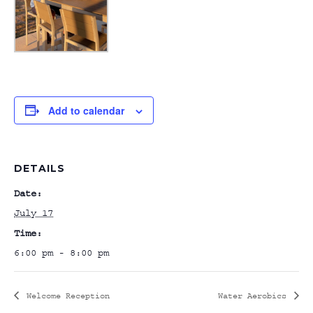
Add to calendar
DETAILS
Date:
July 17
Time:
6:00 pm - 8:00 pm
Welcome Reception
Water Aerobics