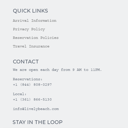
QUICK LINKS
Arrival Information
Privacy Policy
Reservation Policies
Travel Insurance
CONTACT
We are open each day from 9 AM to 11PM.
Reservations:
+1 (844) 808-0297
Local:
+1 (361) 866-5130
info@livelybeach.com
STAY IN THE LOOP