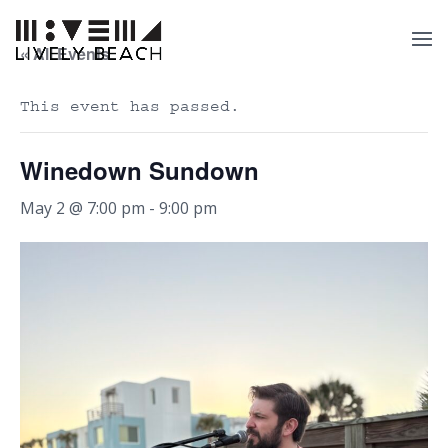
« All Events
This event has passed.
Winedown Sundown
May 2 @ 7:00 pm
-
9:00 pm