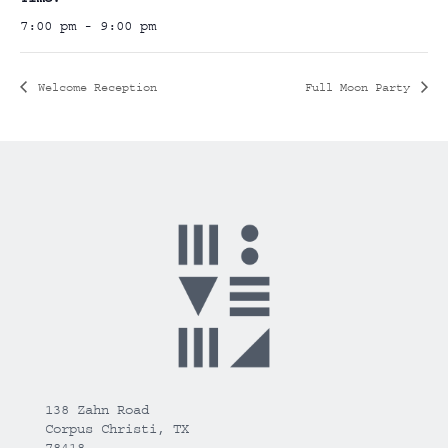
7:00 pm - 9:00 pm
Welcome Reception
Full Moon Party
138 Zahn Road
Corpus Christi, TX
78418