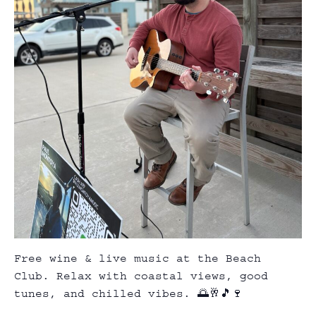
Free wine & live music at the Beach
Club. Relax with coastal views, good
tunes, and chilled vibes. 🌅🥂🎵🍷