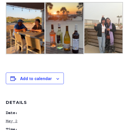
Add to calendar
DETAILS
Date:
May 2
Time: