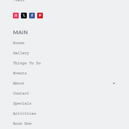
MAIN
Rooms
Gallery
Things To Do
Events
About
Contact
Specials
Activities
Book Now