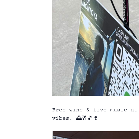
Free wine & live music at
vibes. 🌅🥂🎵🍷