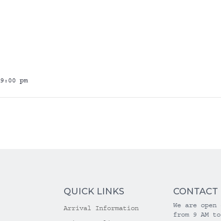
9:00 pm
QUICK LINKS
CONTACT
We are open 
Arrival Information
from 9 AM to