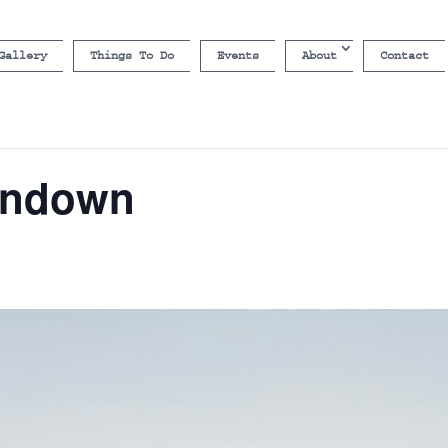
Gallery
Things To Do
Events
About
Contact
undown