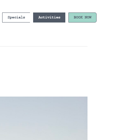
Specials
Activities
BOOK NOW