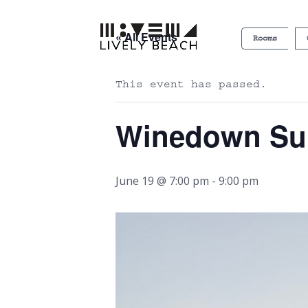
« All Events
Rooms
This event has passed.
Winedown S
June 19 @ 7:00 pm
-
9:00 pm