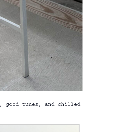
, good tunes, and chilled