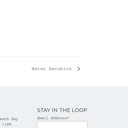
Water Aerobics
STAY IN THE LOOP
Email Address
*
each day
 11PM.