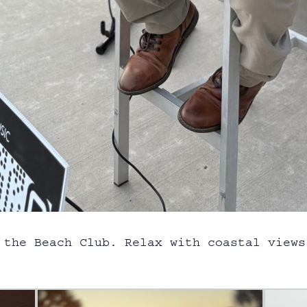
 the Beach Club. Relax with coastal views