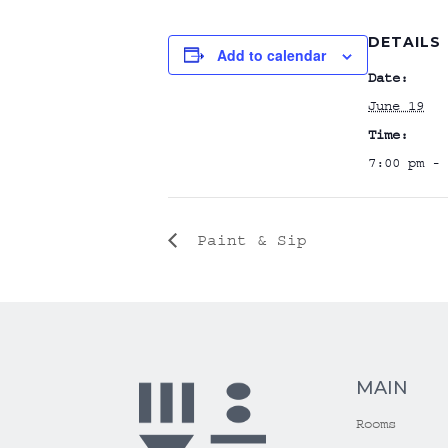
DETAILS
Add to calendar
Date:
June 19
Time:
7:00 pm - 
Paint & Sip
MAIN
Rooms