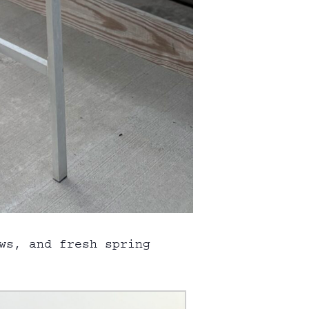
ws, and fresh spring