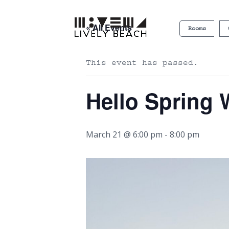
« All Events
Rooms
This event has passed.
Hello Spring
March 21 @ 6:00 pm
-
8:00 pm