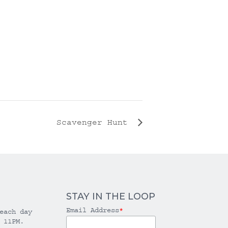
Scavenger Hunt
STAY IN THE LOOP
Email Address
*
each day
 11PM.