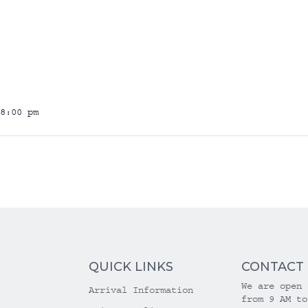
8:00 pm
QUICK LINKS
CONTACT
We are open 
Arrival Information
from 9 AM to