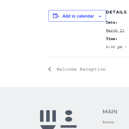
DETAILS
Add to calendar
Date:
March 21
Time:
6:00 pm - 
Welcome Reception
MAIN
Rooms