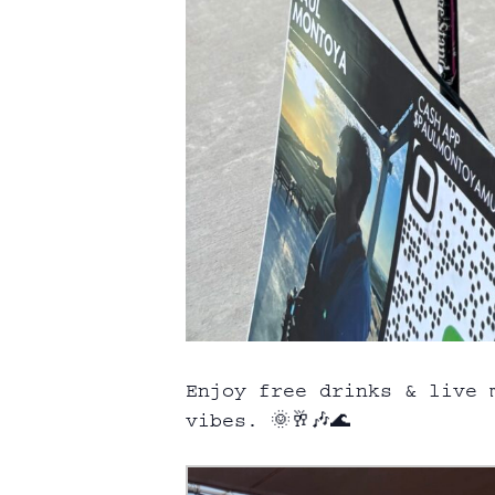
Enjoy free drinks & live 
vibes. 🌞🥂🎶🌊