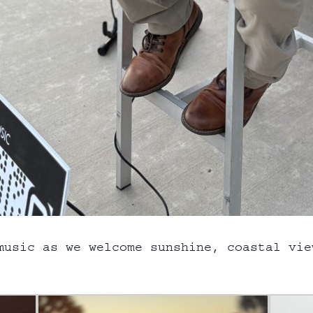
music as we welcome sunshine, coastal vie