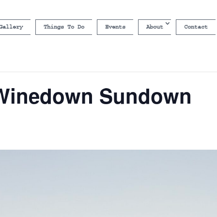
Gallery
Things To Do
Events
About
Contact
 Winedown Sundown