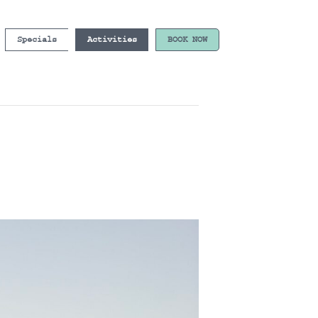
Specials
Activities
BOOK NOW