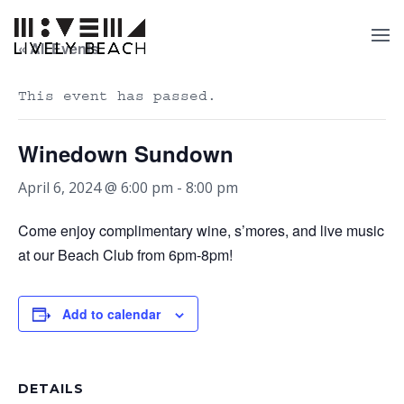
« All Events
This event has passed.
Winedown Sundown
April 6, 2024 @ 6:00 pm
-
8:00 pm
Come enjoy complimentary wine, s’mores, and live music
at our Beach Club from 6pm-8pm!
Add to calendar
DETAILS