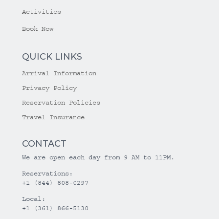
Activities
Book Now
QUICK LINKS
Arrival Information
Privacy Policy
Reservation Policies
Travel Insurance
CONTACT
We are open each day from 9 AM to 11PM.
Reservations:
+1 (844) 808-0297
Local:
+1 (361) 866-5130