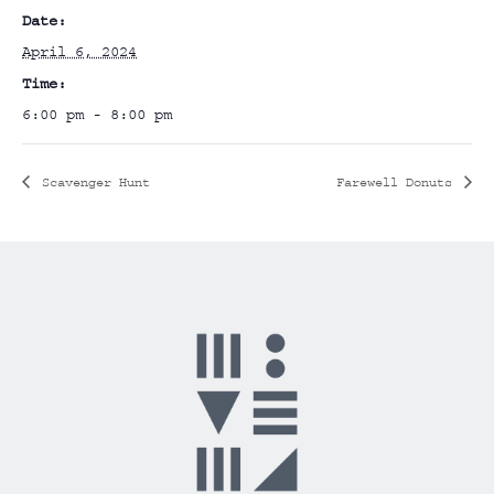
Date:
April 6, 2024
Time:
6:00 pm - 8:00 pm
Scavenger Hunt
Farewell Donuts