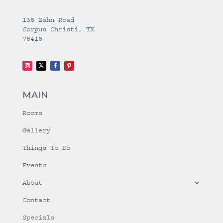
138 Zahn Road
Corpus Christi, TX
78418
MAIN
Rooms
Gallery
Things To Do
Events
About
Contact
Specials