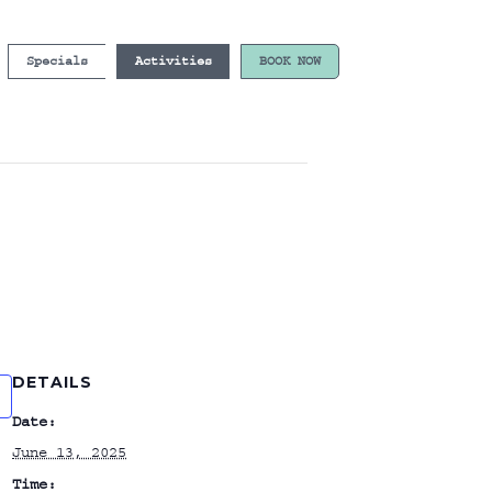
Specials
Activities
BOOK NOW
DETAILS
Date:
June 13, 2025
Time: