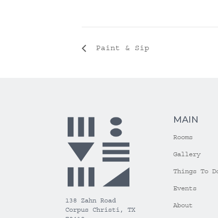
Paint & Sip
MAIN
Rooms
Gallery
Things To D
Events
138 Zahn Road
About
Corpus Christi, TX