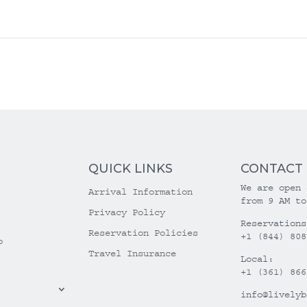
QUICK LINKS
CONTACT
We are open 
Arrival Information
from 9 AM to
Privacy Policy
Reservations
Reservation Policies
+1 (844) 808
o
Travel Insurance
Local:
+1 (361) 866
info@livelyb