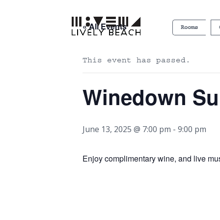
« All Events
Rooms
This event has passed.
Winedown S
June 13, 2025 @ 7:00 pm
-
9:00 pm
Enjoy complimentary wine, and live mu