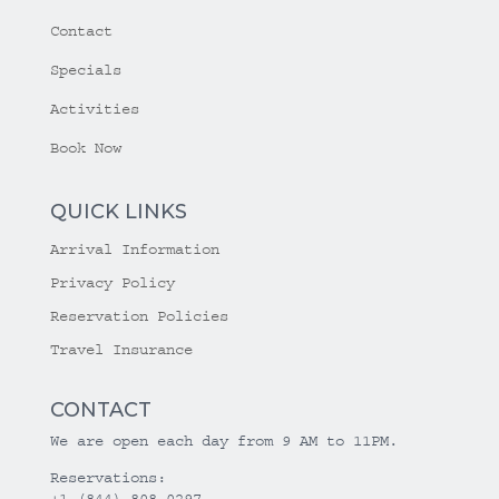
Contact
Specials
Activities
Book Now
QUICK LINKS
Arrival Information
Privacy Policy
Reservation Policies
Travel Insurance
CONTACT
We are open each day from 9 AM to 11PM.
Reservations:
+1 (844) 808-0297