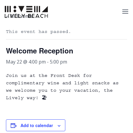
« All Events
This event has passed.
Welcome Reception
May 22 @ 4:00 pm
-
5:00 pm
Join us at the Front Desk for
complimentary wine and light snacks as
we welcome you to your vacation, the
Lively way! 🏖️
Add to calendar