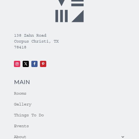
138 Zahn Road
Corpus Christi, TX
78418
MAIN
Rooms
Gallery
Things To Do
Events
About