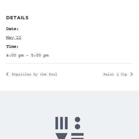
DETAILS
Date:
May 22
Time:
4:00 pm - 5:00 pm
Popsicles by the Pool
Paint & Sip