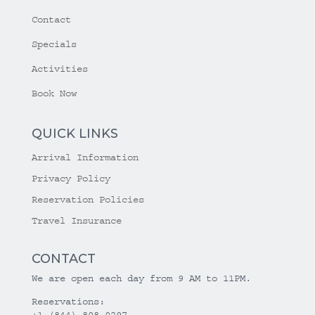
Contact
Specials
Activities
Book Now
QUICK LINKS
Arrival Information
Privacy Policy
Reservation Policies
Travel Insurance
CONTACT
We are open each day from 9 AM to 11PM.
Reservations:
+1 (844) 808-0297