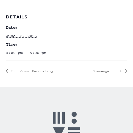
DETAILS
Date:
June 18, 2025
Time:
4:00 pm - 5:00 pm
Sun Visor Decorating
Scavenger Hunt