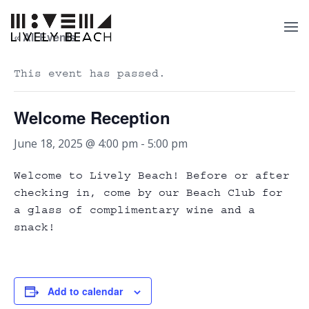
« All Events
This event has passed.
Welcome Reception
June 18, 2025 @ 4:00 pm
-
5:00 pm
Welcome to Lively Beach! Before or after
checking in, come by our Beach Club for
a glass of complimentary wine and a
snack!
Add to calendar