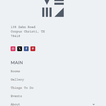
138 Zahn Road
Corpus Christi, TX
78418
MAIN
Rooms
Gallery
Things To Do
Events
About