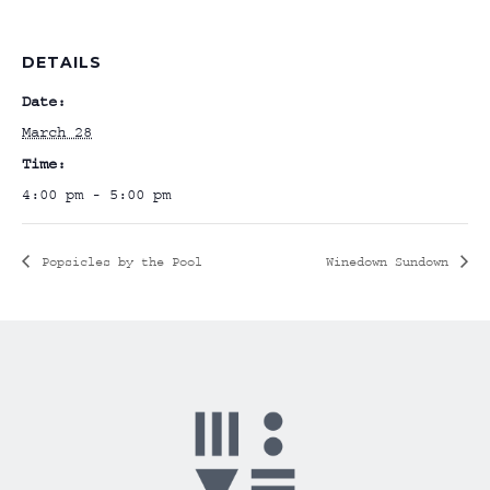
DETAILS
Date:
March 28
Time:
4:00 pm - 5:00 pm
Popsicles by the Pool
Winedown Sundown