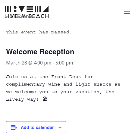
« All Events
This event has passed.
Welcome Reception
March 28 @ 4:00 pm
-
5:00 pm
Join us at the Front Desk for
complimentary wine and light snacks as
we welcome you to your vacation, the
Lively way! 🏖️
Add to calendar