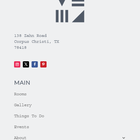
138 Zahn Road
Corpus Christi, TX
78418
MAIN
Rooms
Gallery
Things To Do
Events
About