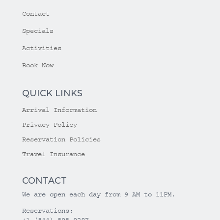
Contact
Specials
Activities
Book Now
QUICK LINKS
Arrival Information
Privacy Policy
Reservation Policies
Travel Insurance
CONTACT
We are open each day from 9 AM to 11PM.
Reservations:
+1 (844) 808-0297