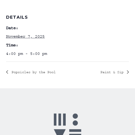
DETAILS
Date:
November 7, 2025
Time:
4:00 pm - 5:00 pm
Popsicles by the Pool
Paint & Sip