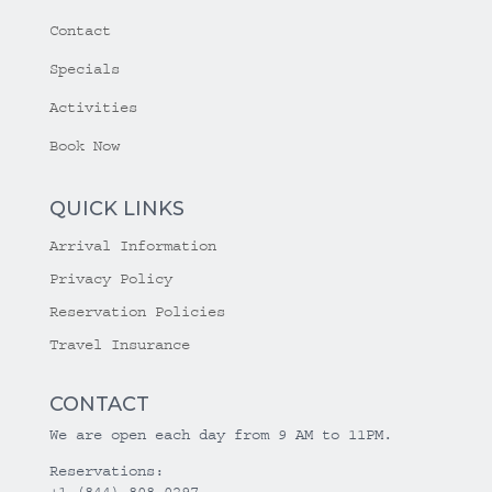
Contact
Specials
Activities
Book Now
QUICK LINKS
Arrival Information
Privacy Policy
Reservation Policies
Travel Insurance
CONTACT
We are open each day from 9 AM to 11PM.
Reservations:
+1 (844) 808-0297