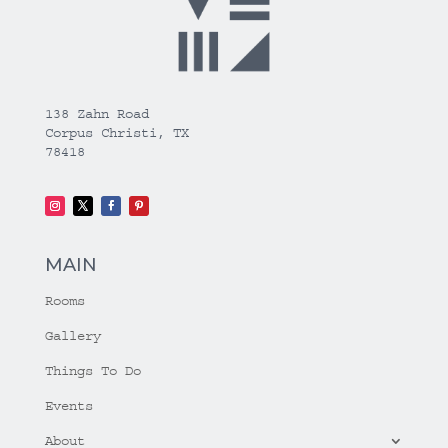
138 Zahn Road
Corpus Christi, TX
78418
MAIN
Rooms
Gallery
Things To Do
Events
About