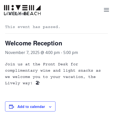
« All Events
This event has passed.
Welcome Reception
November 7, 2025 @ 4:00 pm
-
5:00 pm
Join us at the Front Desk for
complimentary wine and light snacks as
we welcome you to your vacation, the
Lively way! 🏖️
Add to calendar