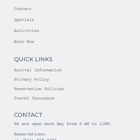
Contact
Specials
Activities
Book Now
QUICK LINKS
Arrival Information
Privacy Policy
Reservation Policies
Travel Insurance
CONTACT
We are open each day from 9 AM to 11PM.
Reservations:
+1 (844) 808-0297