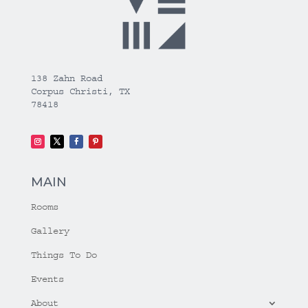
138 Zahn Road
Corpus Christi, TX
78418
MAIN
Rooms
Gallery
Things To Do
Events
About