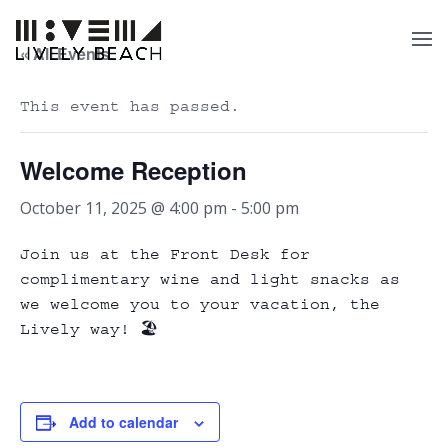
« All Events
This event has passed.
Welcome Reception
October 11, 2025 @ 4:00 pm
-
5:00 pm
Join us at the Front Desk for
complimentary wine and light snacks as
we welcome you to your vacation, the
Lively way! 🏖️
Add to calendar