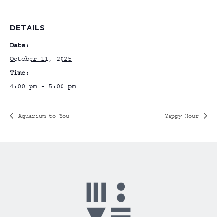
DETAILS
Date:
October 11, 2025
Time:
4:00 pm - 5:00 pm
Aquarium to You
Yappy Hour