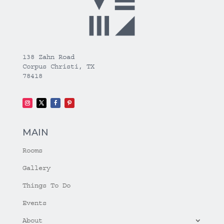
138 Zahn Road
Corpus Christi, TX
78418
MAIN
Rooms
Gallery
Things To Do
Events
About