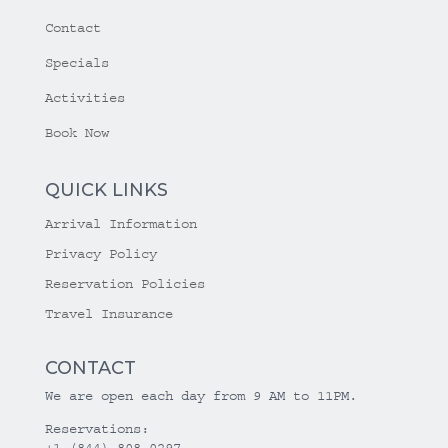
Contact
Specials
Activities
Book Now
QUICK LINKS
Arrival Information
Privacy Policy
Reservation Policies
Travel Insurance
CONTACT
We are open each day from 9 AM to 11PM.
Reservations:
+1 (844) 808-0297