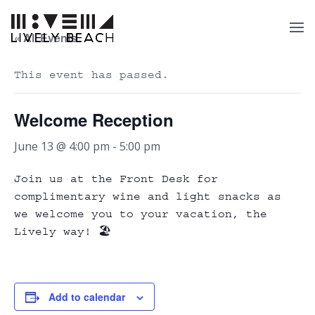
« All Events
This event has passed.
Welcome Reception
June 13 @ 4:00 pm
-
5:00 pm
Join us at the Front Desk for
complimentary wine and light snacks as
we welcome you to your vacation, the
Lively way! 🏖️
Add to calendar