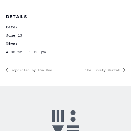
DETAILS
Date:
June 13
Time:
4:00 pm - 5:00 pm
Popsicles by the Pool
The Lively Market