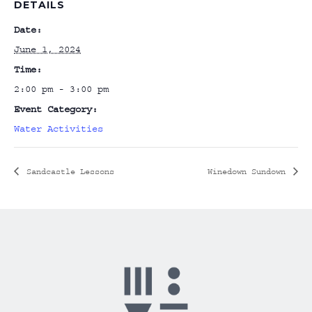
DETAILS
Date:
June 1, 2024
Time:
2:00 pm - 3:00 pm
Event Category:
Water Activities
Sandcastle Lessons
Winedown Sundown