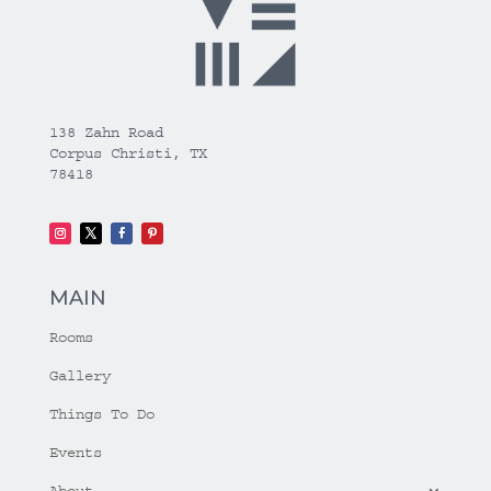
138 Zahn Road
Corpus Christi, TX
78418
MAIN
Rooms
Gallery
Things To Do
Events
About