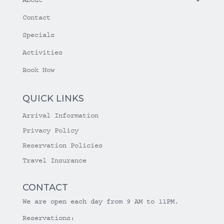
Contact
Specials
Activities
Book Now
QUICK LINKS
Arrival Information
Privacy Policy
Reservation Policies
Travel Insurance
CONTACT
We are open each day from 9 AM to 11PM.
Reservations: