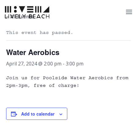
« All Events
This event has passed.
Water Aerobics
April 27, 2024 @ 2:00 pm
-
3:00 pm
Join us for Poolside Water Aerobics from
2pm-3pm, free of charge!
Add to calendar