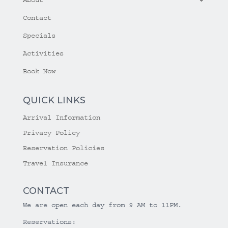
Contact
Specials
Activities
Book Now
QUICK LINKS
Arrival Information
Privacy Policy
Reservation Policies
Travel Insurance
CONTACT
We are open each day from 9 AM to 11PM.
Reservations: