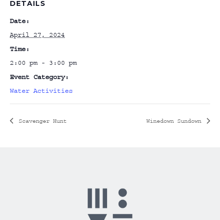
DETAILS
Date:
April 27, 2024
Time:
2:00 pm - 3:00 pm
Event Category:
Water Activities
Scavenger Hunt
Winedown Sundown