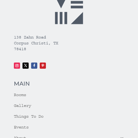
138 Zahn Road
Corpus Christi, TX
78418
MAIN
Rooms
Gallery
Things To Do
Events
About