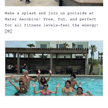
Make a splash and join us poolside at
Water Aerobics! Free, fun, and perfect
for all fitness levels—feel the energy!
🏊‍♀️💃