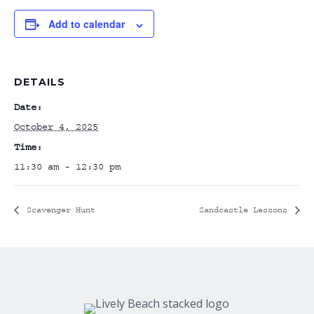
Add to calendar
DETAILS
Date:
October 4, 2025
Time:
11:30 am - 12:30 pm
Scavenger Hunt
Sandcastle Lessons