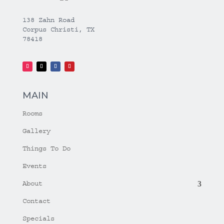
138 Zahn Road
Corpus Christi, TX
78418
MAIN
Rooms
Gallery
Things To Do
Events
About
Contact
Specials