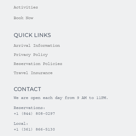
Activities
Book Now
QUICK LINKS
Arrival Information
Privacy Policy
Reservation Policies
Travel Insurance
CONTACT
We are open each day from 9 AM to 11PM.
Reservations:
+1 (844) 808-0297
Local:
+1 (361) 866-5130