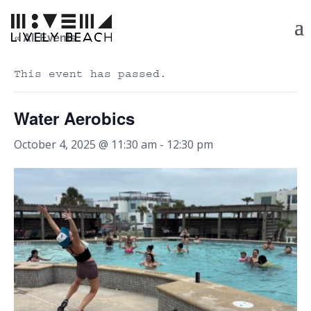
« All Events
This event has passed.
Water Aerobics
October 4, 2025 @ 11:30 am
-
12:30 pm