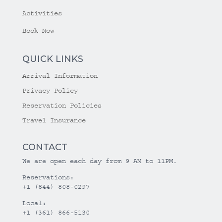
Activities
Book Now
QUICK LINKS
Arrival Information
Privacy Policy
Reservation Policies
Travel Insurance
CONTACT
We are open each day from 9 AM to 11PM.
Reservations:
+1 (844) 808-0297
Local:
+1 (361) 866-5130