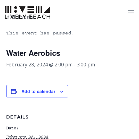
« All Events
This event has passed.
Water Aerobics
February 28, 2024 @ 2:00 pm
-
3:00 pm
Add to calendar
DETAILS
Date:
February 28, 2024