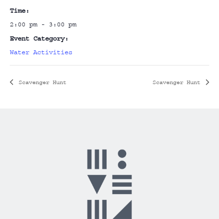
Time:
2:00 pm - 3:00 pm
Event Category:
Water Activities
Scavenger Hunt
Scavenger Hunt