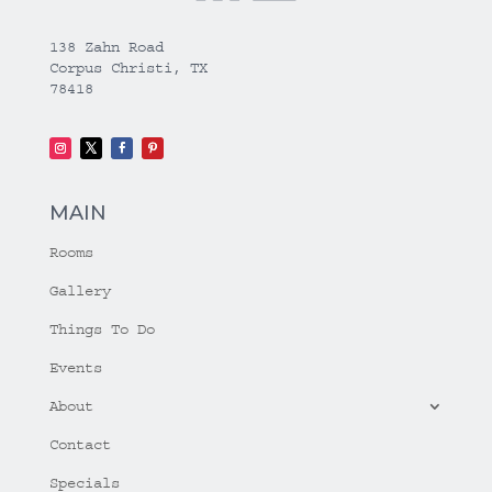
138 Zahn Road
Corpus Christi, TX
78418
MAIN
Rooms
Gallery
Things To Do
Events
About
Contact
Specials