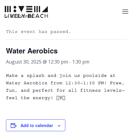
« All Events
This event has passed.
Water Aerobics
August 30, 2025 @ 12:30 pm
-
1:30 pm
Make a splash and join us poolside at
Water Aerobics from 12:30–1:30 PM! Free,
fun, and perfect for all fitness levels—
feel the energy!
🏊‍♀️💃
Add to calendar