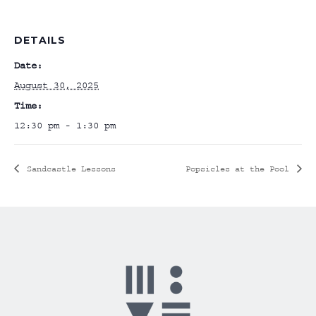
DETAILS
Date:
August 30, 2025
Time:
12:30 pm - 1:30 pm
Sandcastle Lessons
Popsicles at the Pool