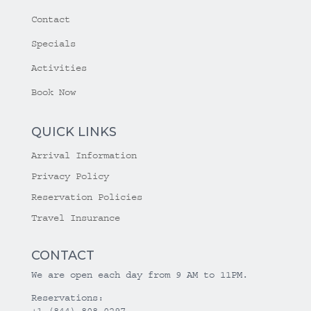
Contact
Specials
Activities
Book Now
QUICK LINKS
Arrival Information
Privacy Policy
Reservation Policies
Travel Insurance
CONTACT
We are open each day from 9 AM to 11PM.
Reservations:
+1 (844) 808-0297