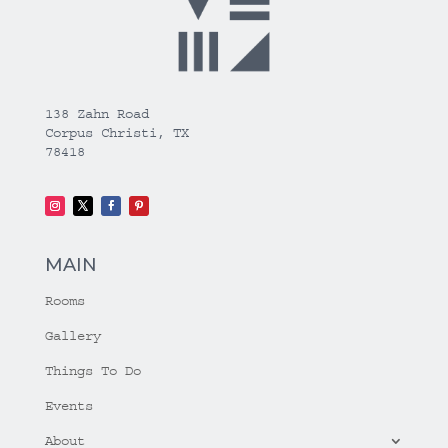
138 Zahn Road
Corpus Christi, TX
78418
MAIN
Rooms
Gallery
Things To Do
Events
About