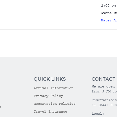
2:00 pm
Event C
Water A
QUICK LINKS
CONTACT
We are open 
Arrival Information
from 9 AM to
Privacy Policy
Reservations
Reservation Policies
+1 (844) 808
o
Travel Insurance
Local: