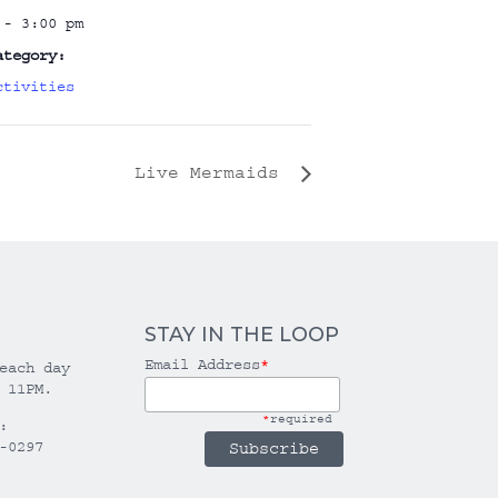
 - 3:00 pm
ategory:
ctivities
Live Mermaids
STAY IN THE LOOP
Email Address
*
each day
 11PM.
*
required
:
-0297