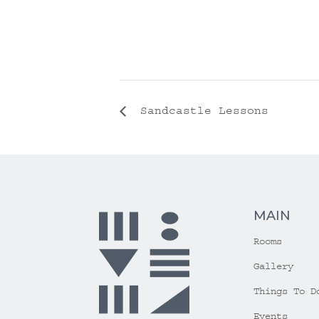
Sandcastle Lessons
MAIN
Rooms
Gallery
Things To D
Events