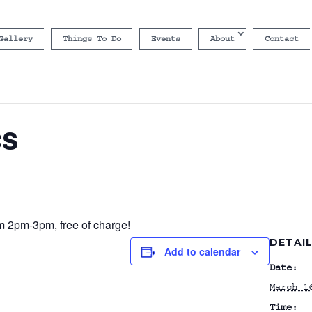
Gallery
Things To Do
Events
About
Contact
cs
om 2pm-3pm, free of charge!
DETAI
Add to calendar
Date:
March 1
Time: