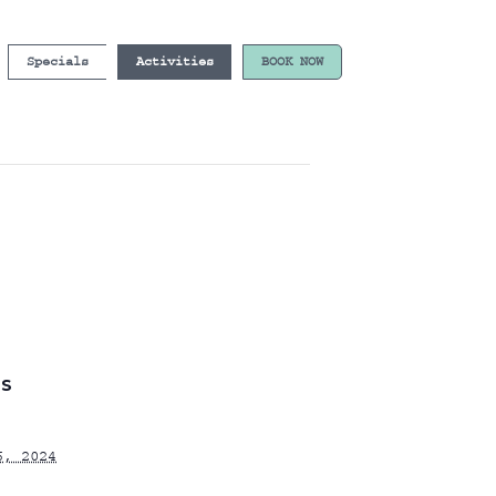
Specials
Activities
BOOK NOW
LS
6, 2024