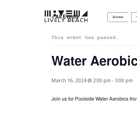
« All Events
Rooms
This event has passed.
Water Aerobi
March 16, 2024 @ 2:00 pm
-
3:00 pm
Join us for Poolside Water Aerobics fr