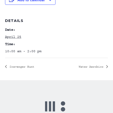
DETAILS
Date:
April 25
Time:
10:00 am - 2:00 pm
Scavenger Hunt
Water Aerobics