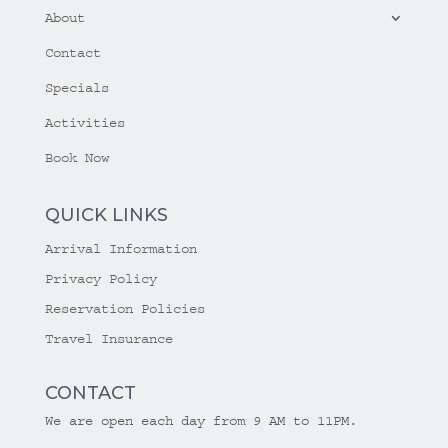
About
Contact
Specials
Activities
Book Now
QUICK LINKS
Arrival Information
Privacy Policy
Reservation Policies
Travel Insurance
CONTACT
We are open each day from 9 AM to 11PM.