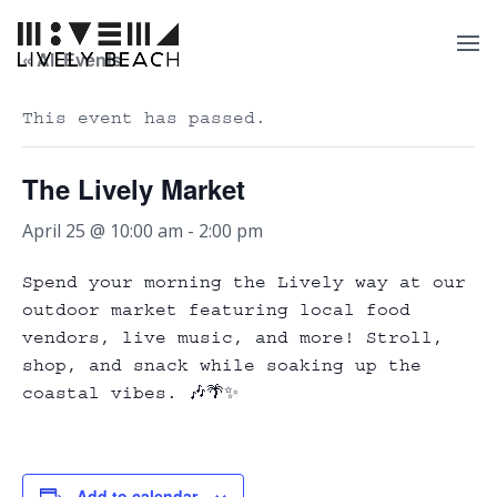
« All Events
This event has passed.
The Lively Market
April 25 @ 10:00 am
-
2:00 pm
Spend your morning the Lively way at our
outdoor market featuring local food
vendors, live music, and more! Stroll,
shop, and snack while soaking up the
coastal vibes. 🎶🌴✨
Add to calendar