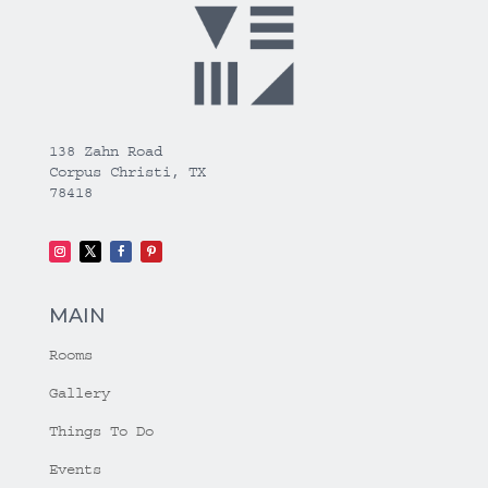
138 Zahn Road
Corpus Christi, TX
78418
MAIN
Rooms
Gallery
Things To Do
Events