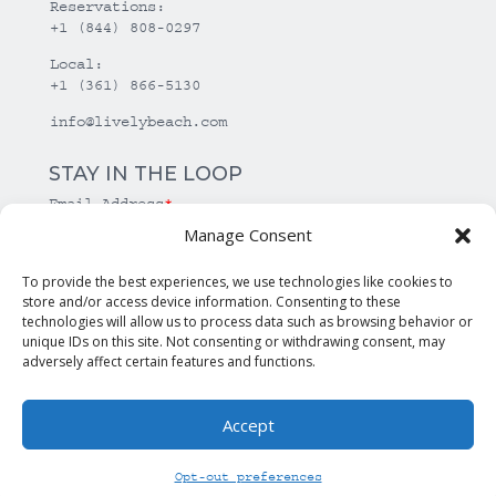
Reservations:
+1 (844) 808-0297
Local:
+1 (361) 866-5130
info@livelybeach.com
STAY IN THE LOOP
Email Address
*
Manage Consent
*
required
To provide the best experiences, we use technologies like cookies to
store and/or access device information. Consenting to these
technologies will allow us to process data such as browsing behavior or
unique IDs on this site. Not consenting or withdrawing consent, may
adversely affect certain features and functions.
Accept
© Copyright Lively Beach. All rights reserved.
Opt-out preferences