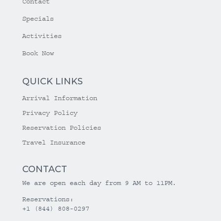
Contact
Specials
Activities
Book Now
QUICK LINKS
Arrival Information
Privacy Policy
Reservation Policies
Travel Insurance
CONTACT
We are open each day from 9 AM to 11PM.
Reservations:
+1 (844) 808-0297