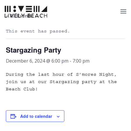
« All Events
This event has passed.
Stargazing Party
December 6, 2024 @ 6:00 pm
-
7:00 pm
During the last hour of S’mores Night,
join us at our Stargazing party at the
Beach Club!
Add to calendar