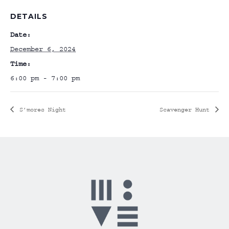
DETAILS
Date:
December 6, 2024
Time:
6:00 pm - 7:00 pm
S’mores Night
Scavenger Hunt