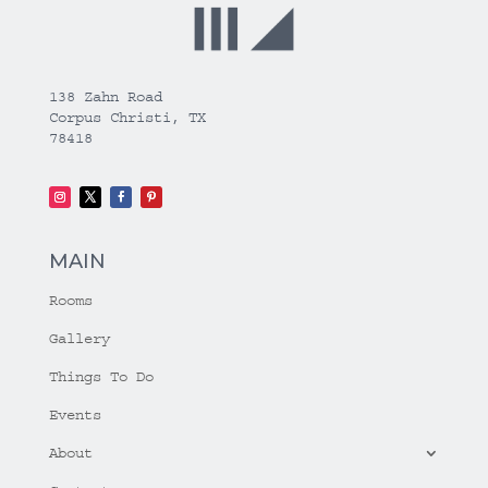
138 Zahn Road
Corpus Christi, TX
78418
MAIN
Rooms
Gallery
Things To Do
Events
About