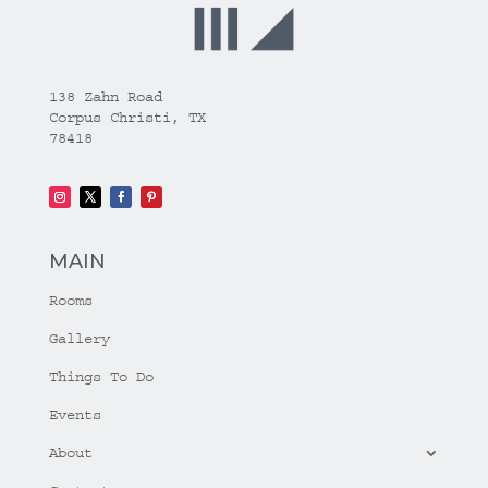
138 Zahn Road
Corpus Christi, TX
78418
MAIN
Rooms
Gallery
Things To Do
Events
About