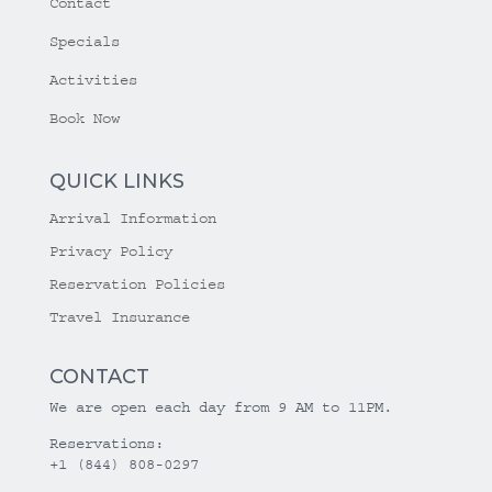
Contact
Specials
Activities
Book Now
QUICK LINKS
Arrival Information
Privacy Policy
Reservation Policies
Travel Insurance
CONTACT
We are open each day from 9 AM to 11PM.
Reservations:
+1 (844) 808-0297