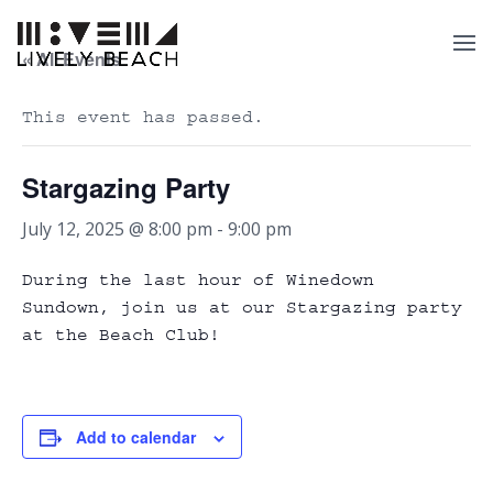
« All Events
This event has passed.
Stargazing Party
July 12, 2025 @ 8:00 pm
-
9:00 pm
During the last hour of Winedown
Sundown, join us at our Stargazing party
at the Beach Club!
Add to calendar