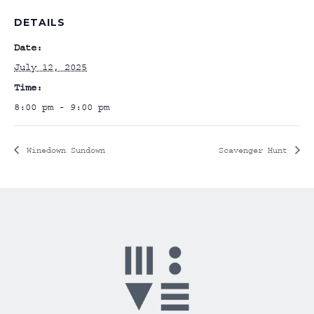
DETAILS
Date:
July 12, 2025
Time:
8:00 pm - 9:00 pm
Winedown Sundown
Scavenger Hunt