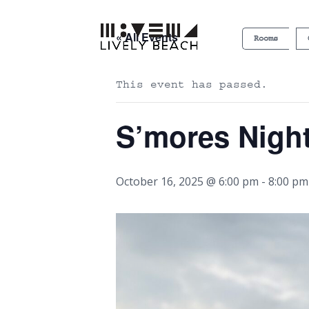
« All Events
Rooms
This event has passed.
S’mores Nigh
October 16, 2025 @ 6:00 pm
-
8:00 pm