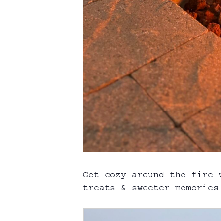
Get cozy around the fire 
treats & sweeter memories