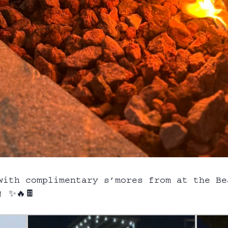
with complimentary s’mores from at the B
! ✨🔥🍫