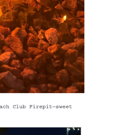
each Club
Firepit
—sweet