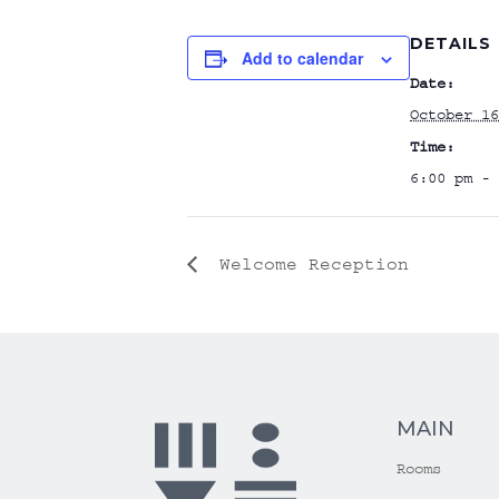
DETAILS
Add to calendar
Date:
October 16
Time:
6:00 pm - 
Welcome Reception
MAIN
Rooms