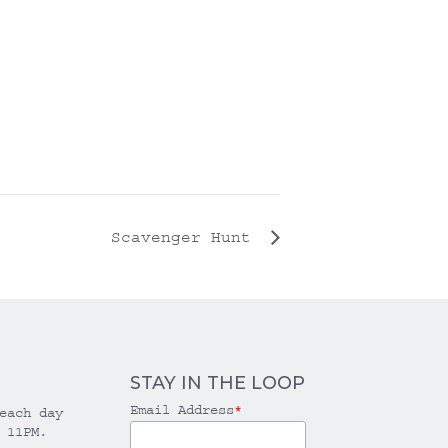
Scavenger Hunt
STAY IN THE LOOP
Email Address
*
each day
 11PM.