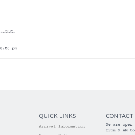
, 2025
8:00 pm
QUICK LINKS
CONTACT
We are open 
Arrival Information
from 9 AM to