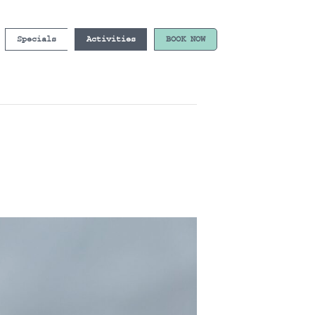
Specials
Activities
BOOK NOW