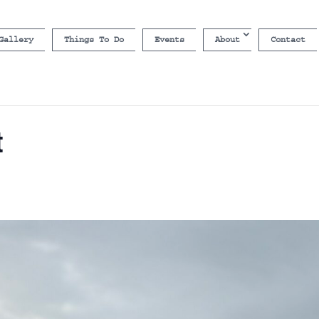
Gallery
Things To Do
Events
About
Contact
t