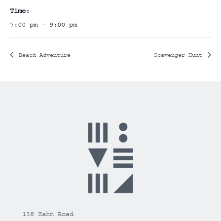
Time:
7:00 pm - 9:00 pm
Beach Adventure
Scavenger Hunt
138 Zahn Road