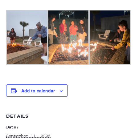
Add to calendar
DETAILS
Date:
September 11, 2025