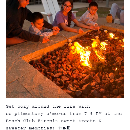
Get cozy around the fire with
complimentary s’mores from 7–9 PM at the
Beach Club
Firepit
—sweet treats &
sweeter memories! ✨🔥🍫