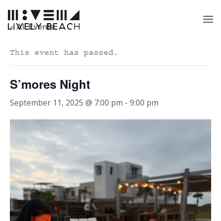
« All Events
This event has passed.
S’mores Night
September 11, 2025 @ 7:00 pm
-
9:00 pm