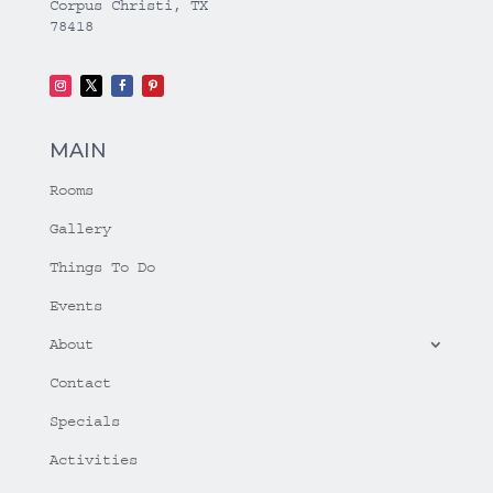
Corpus Christi, TX
78418
MAIN
Rooms
Gallery
Things To Do
Events
About
Contact
Specials
Activities