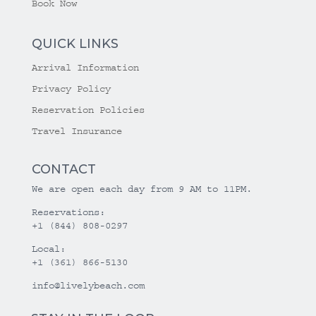
Book Now
QUICK LINKS
Arrival Information
Privacy Policy
Reservation Policies
Travel Insurance
CONTACT
We are open each day from 9 AM to 11PM.
Reservations:
+1 (844) 808-0297
Local:
+1 (361) 866-5130
info@livelybeach.com