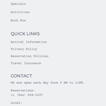
Specials
Activities
Book Now
QUICK LINKS
Arrival Information
Privacy Policy
Reservation Policies
Travel Insurance
CONTACT
We are open each day from 9 AM to 11PM.
Reservations:
+1 (844) 808-0297
Local: