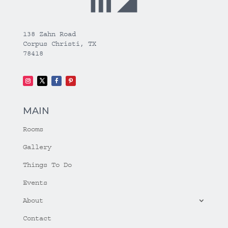
138 Zahn Road
Corpus Christi, TX
78418
MAIN
Rooms
Gallery
Things To Do
Events
About
Contact