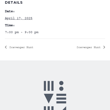
DETAILS
Date:
April 17, 2025
Time:
7:00 pm - 9:00 pm
Scavenger Hunt
Scavenger Hunt