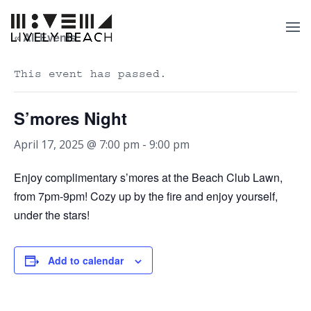
« All Events
This event has passed.
S’mores Night
April 17, 2025 @ 7:00 pm
-
9:00 pm
Enjoy complimentary s’mores at the Beach Club Lawn,
from 7pm-9pm! Cozy up by the fire and enjoy yourself,
under the stars!
Add to calendar