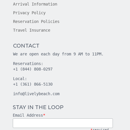
Arrival Information
Privacy Policy
Reservation Policies
Travel Insurance
CONTACT
We are open each day from 9 AM to 11PM.
Reservations:
+1 (844) 808-0297
Local:
+1 (361) 866-5130
info@livelybeach.com
STAY IN THE LOOP
Email Address
*
*
required