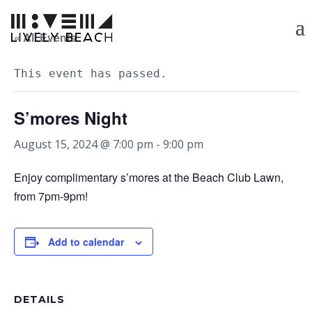
« All Events
This event has passed.
S’mores Night
August 15, 2024 @ 7:00 pm
-
9:00 pm
Enjoy complimentary s’mores at the Beach Club Lawn,
from 7pm-9pm!
Add to calendar
DETAILS