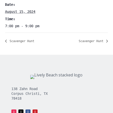
Date:
August 15, 2024
Time:
7:00 pm - 9:00 pm
Scavenger Hunt
Scavenger Hunt
138 Zahn Road
Corpus Christi, TX
78418