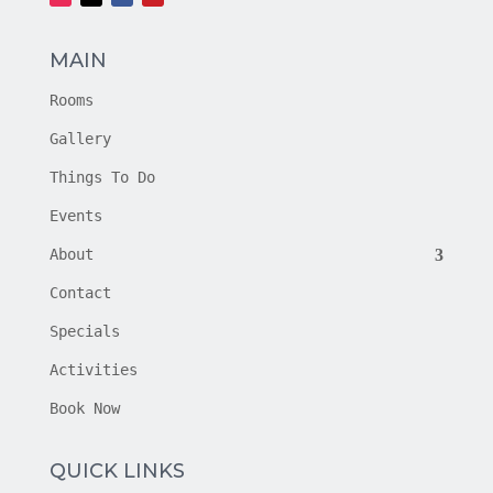
MAIN
Rooms
Gallery
Things To Do
Events
About
Contact
Specials
Activities
Book Now
QUICK LINKS