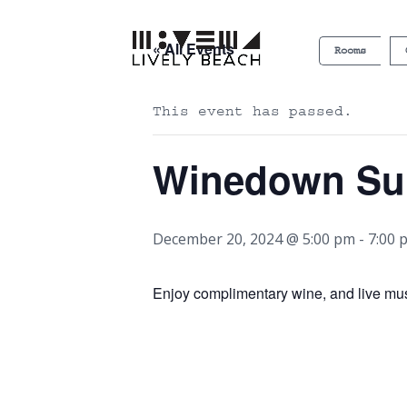
« All Events
Rooms
This event has passed.
Winedown S
December 20, 2024 @ 5:00 pm
-
7:00 
Enjoy complimentary wine, and live mu