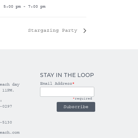
5:00 pm - 7:00 pm
Stargazing Party
STAY IN THE LOOP
Email Address
*
each day
 11PM.
*
required
:
-0297
-5130
each.com