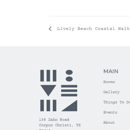
Lively Beach Coastal Walk
MAIN
Rooms
Gallery
Things To D
Events
138 Zahn Road
About
Corpus Christi, TX