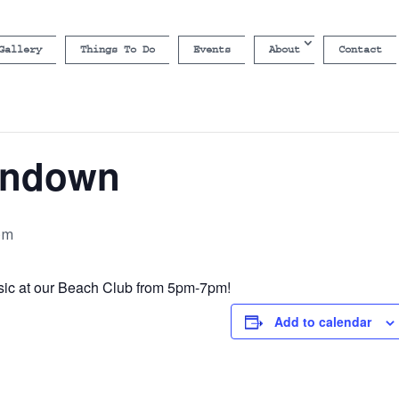
Gallery
Things To Do
Events
About
Contact
undown
pm
sic at our Beach Club from 5pm-7pm!
Add to calendar