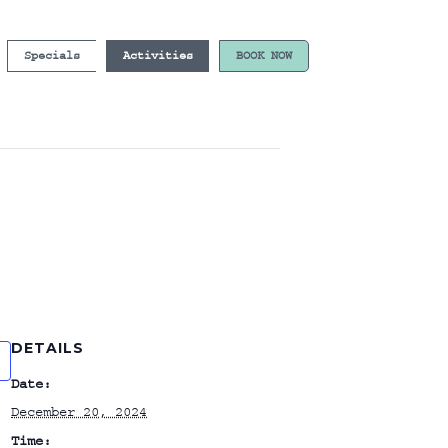
Specials
Activities
BOOK NOW
DETAILS
Date:
December 20, 2024
Time: