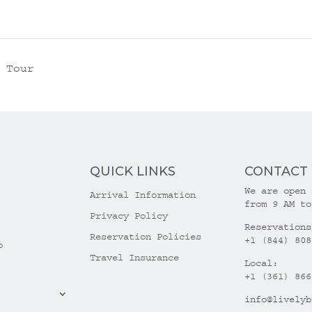
 Tour
QUICK LINKS
CONTACT
We are open 
Arrival Information
from 9 AM to
Privacy Policy
Reservations
Reservation Policies
+1 (844) 808
o
Travel Insurance
Local:
+1 (361) 866
info@livelyb