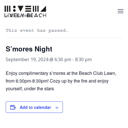
« All Events
This event has passed.
S’mores Night
September 19, 2024 @ 6:30 pm
-
8:30 pm
Enjoy complimentary s’mores at the Beach Club Lawn,
from 6:30pm-8:30pm! Cozy up by the fire and enjoy
yourself, under the stars
Add to calendar