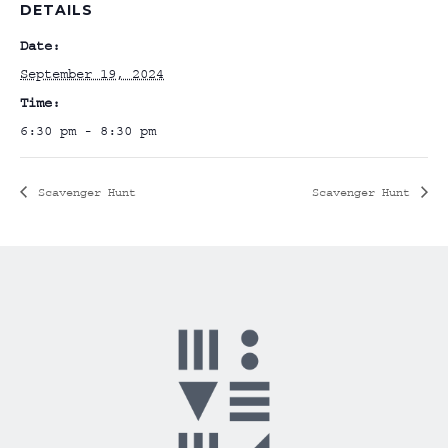
DETAILS
Date:
September 19, 2024
Time:
6:30 pm - 8:30 pm
Scavenger Hunt
Scavenger Hunt