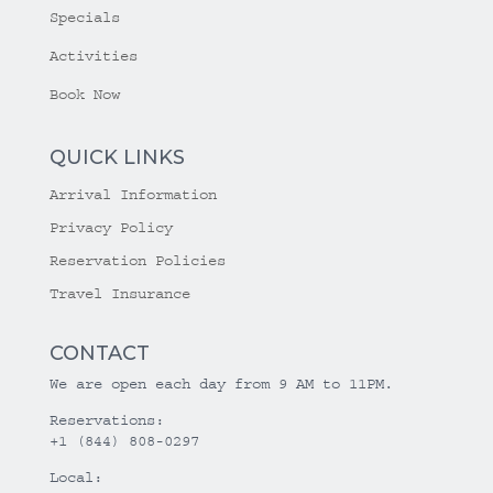
Specials
Activities
Book Now
QUICK LINKS
Arrival Information
Privacy Policy
Reservation Policies
Travel Insurance
CONTACT
We are open each day from 9 AM to 11PM.
Reservations:
+1 (844) 808-0297
Local: