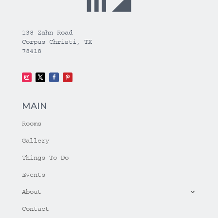
138 Zahn Road
Corpus Christi, TX
78418
MAIN
Rooms
Gallery
Things To Do
Events
About
Contact