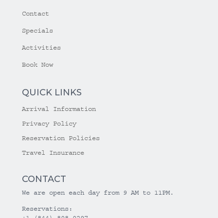
Contact
Specials
Activities
Book Now
QUICK LINKS
Arrival Information
Privacy Policy
Reservation Policies
Travel Insurance
CONTACT
We are open each day from 9 AM to 11PM.
Reservations:
+1 (844) 808-0297