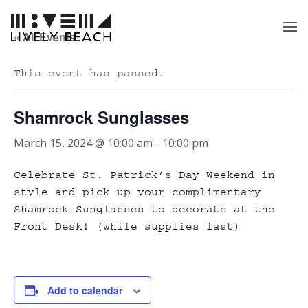
« All Events
This event has passed.
Shamrock Sunglasses
March 15, 2024 @ 10:00 am
-
10:00 pm
Celebrate St. Patrick’s Day Weekend in
style and pick up your complimentary
Shamrock Sunglasses to decorate at the
Front Desk! (while supplies last)
Add to calendar