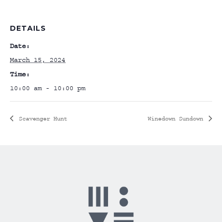
DETAILS
Date:
March 15, 2024
Time:
10:00 am - 10:00 pm
Scavenger Hunt
Winedown Sundown