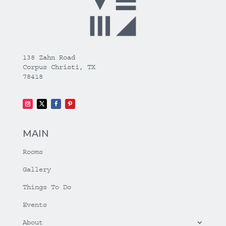
138 Zahn Road
Corpus Christi, TX
78418
MAIN
Rooms
Gallery
Things To Do
Events
About