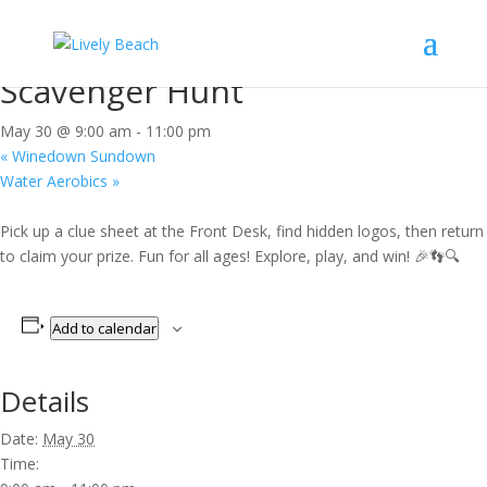
« All Events
This event has passed.
Scavenger Hunt
May 30 @ 9:00 am
-
11:00 pm
«
Winedown Sundown
Water Aerobics
»
Pick up a clue sheet at the Front Desk, find hidden logos, then return
to claim your prize. Fun for all ages! Explore, play, and win! 🎉👣🔍
Add to calendar
Details
Date:
May 30
Time: