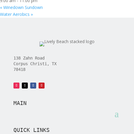
9:00 am - 11:00 pm
«
Winedown Sundown
Water Aerobics
»
138 Zahn Road
Corpus Christi, TX
78418
MAIN
QUICK LINKS