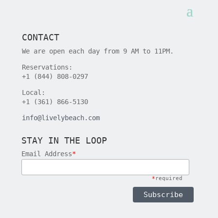
CONTACT
We are open each day from 9 AM to 11PM.
Reservations:
+1 (844) 808-0297
Local:
+1 (361) 866-5130
info@livelybeach.com
STAY IN THE LOOP
Email Address
*
*
required