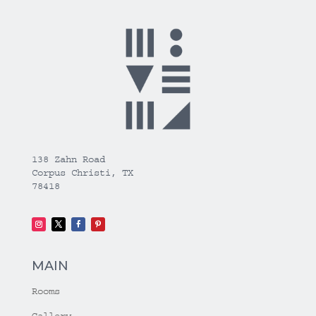
138 Zahn Road
Corpus Christi, TX
78418
MAIN
Rooms
Gallery