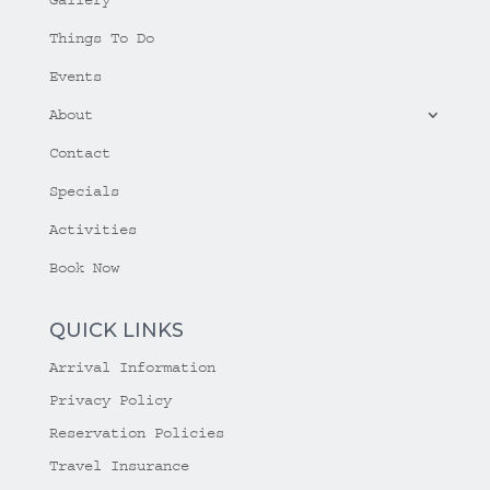
Things To Do
Events
About
Contact
Specials
Activities
Book Now
QUICK LINKS
Arrival Information
Privacy Policy
Reservation Policies
Travel Insurance