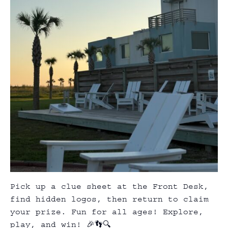
Pick up a clue sheet at the Front Desk,
find hidden logos, then return to claim
your prize. Fun for all ages! Explore,
play, and win! 🎉👣🔍