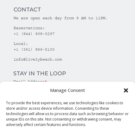
CONTACT
We are open each day from 9 AM to 11PM.
Reservations:
+1 (844) 808-0297
Local:
+1 (361) 866-5130
info@livelybeach.com
STAY IN THE LOOP
Email Address
*
Manage Consent
*
required
To provide the best experiences, we use technologies like cookies to
store and/or access device information. Consenting to these
technologies will allow us to process data such as browsing behavior or
unique IDs on this site. Not consenting or withdrawing consent, may
adversely affect certain features and functions.