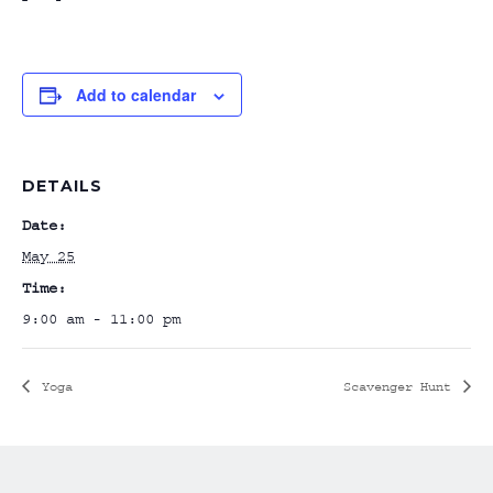
Add to calendar
DETAILS
Date:
May 25
Time:
9:00 am - 11:00 pm
Yoga
Scavenger Hunt