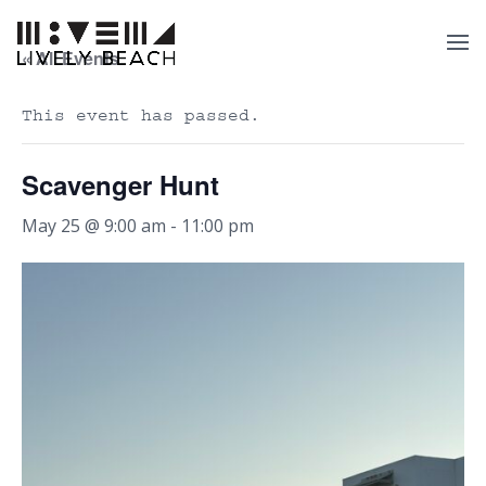
« All Events
This event has passed.
Scavenger Hunt
May 25 @ 9:00 am
-
11:00 pm