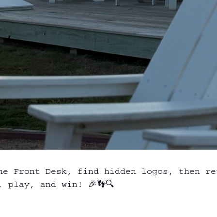
he Front Desk, find hidden logos, then re
 play, and win! 🎉👣🔍