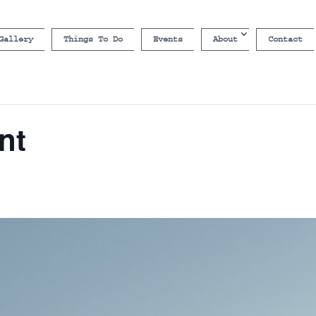
Gallery
Things To Do
Events
About
Contact
nt