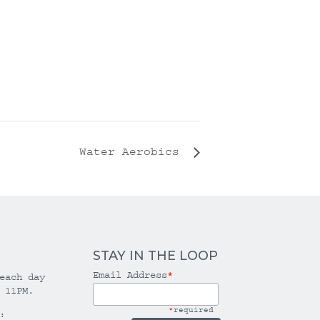
Water Aerobics
STAY IN THE LOOP
Email Address
*
each day
 11PM.
*
required
: