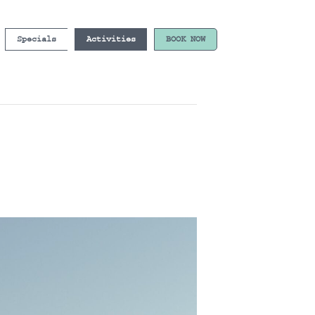
Specials
Activities
BOOK NOW