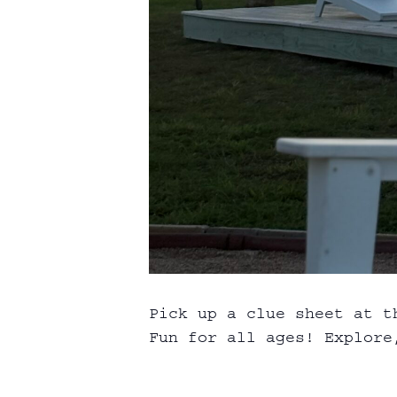
Pick up a clue sheet at t
Fun for all ages! Explore,