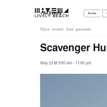
« All Events
Rooms
This event has passed.
Scavenger Hu
May 23 @ 9:00 am
-
11:00 pm