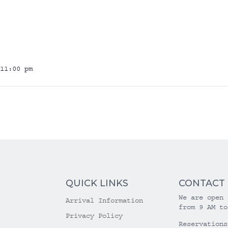
11:00 pm
QUICK LINKS
CONTACT
We are open 
Arrival Information
from 9 AM to
Privacy Policy
Reservations