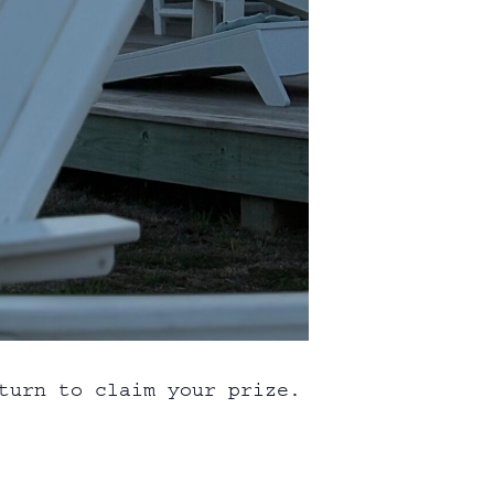
turn to claim your prize.