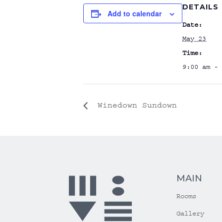
DETAILS
Add to calendar
Date:
May 23
Time:
9:00 am - 
Winedown Sundown
MAIN
Rooms
Gallery