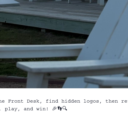
he Front Desk, find hidden logos, then re
 play, and win! 🎉👣🔍