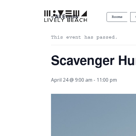
« All Events
Rooms
This event has passed.
Scavenger Hu
April 24 @ 9:00 am
-
11:00 pm