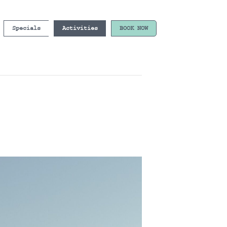
Specials
Activities
BOOK NOW