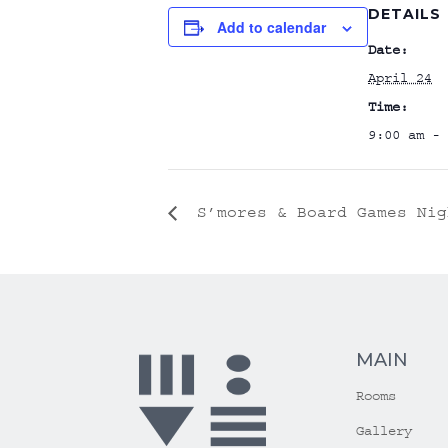
DETAILS
Add to calendar
Date:
April 24
Time:
9:00 am - 
S’mores & Board Games Nig
MAIN
Rooms
Gallery