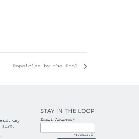
Popsicles by the Pool
STAY IN THE LOOP
Email Address
*
each day
 11PM.
*
required
: