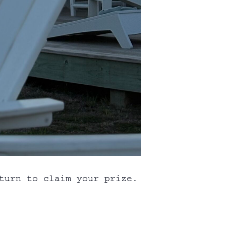
turn to claim your prize.