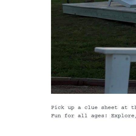
Pick up a clue sheet at t
Fun for all ages! Explore,