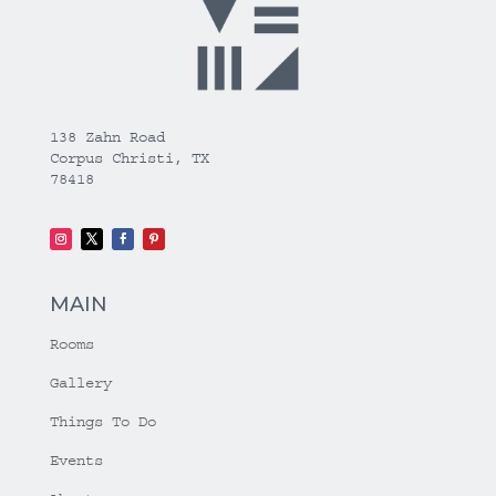
138 Zahn Road
Corpus Christi, TX
78418
MAIN
Rooms
Gallery
Things To Do
Events