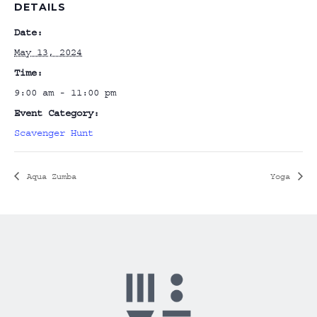
DETAILS
Date:
May 13, 2024
Time:
9:00 am - 11:00 pm
Event Category:
Scavenger Hunt
Aqua Zumba
Yoga