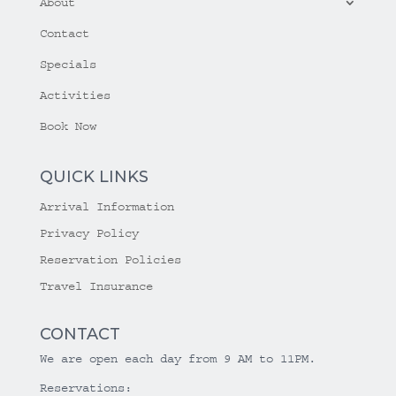
About
Contact
Specials
Activities
Book Now
QUICK LINKS
Arrival Information
Privacy Policy
Reservation Policies
Travel Insurance
CONTACT
We are open each day from 9 AM to 11PM.
Reservations: