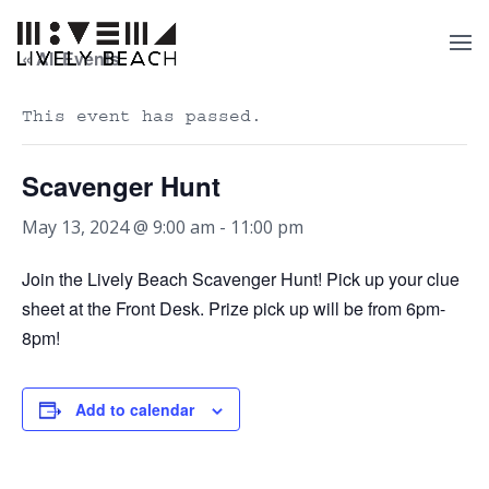
« All Events
This event has passed.
Scavenger Hunt
May 13, 2024 @ 9:00 am
-
11:00 pm
Join the Lively Beach Scavenger Hunt! Pick up your clue
sheet at the Front Desk. Prize pick up will be from 6pm-
8pm!
Add to calendar