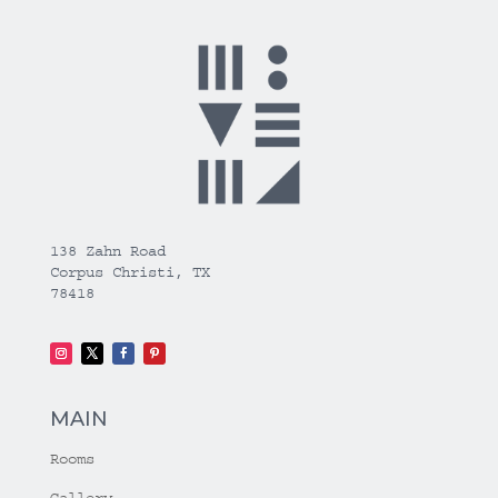
138 Zahn Road
Corpus Christi, TX
78418
MAIN
Rooms
Gallery