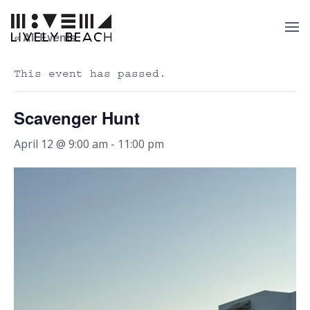
« All Events
This event has passed.
Scavenger Hunt
April 12 @ 9:00 am
-
11:00 pm