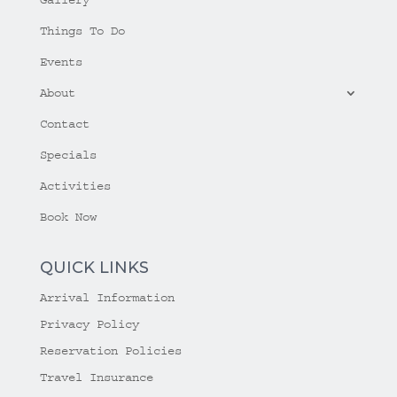
Things To Do
Events
About
Contact
Specials
Activities
Book Now
QUICK LINKS
Arrival Information
Privacy Policy
Reservation Policies
Travel Insurance