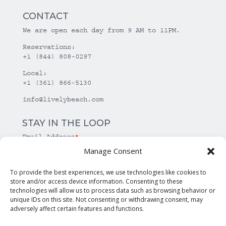
CONTACT
We are open each day from 9 AM to 11PM.
Reservations:
+1 (844) 808-0297
Local:
+1 (361) 866-5130
info@livelybeach.com
STAY IN THE LOOP
Email Address
*
Manage Consent
*
required
To provide the best experiences, we use technologies like cookies to
store and/or access device information. Consenting to these
technologies will allow us to process data such as browsing behavior or
unique IDs on this site. Not consenting or withdrawing consent, may
adversely affect certain features and functions.