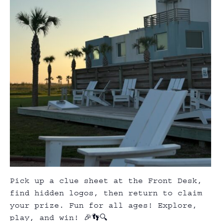
Pick up a clue sheet at the Front Desk,
find hidden logos, then return to claim
your prize. Fun for all ages! Explore,
play, and win! 🎉👣🔍