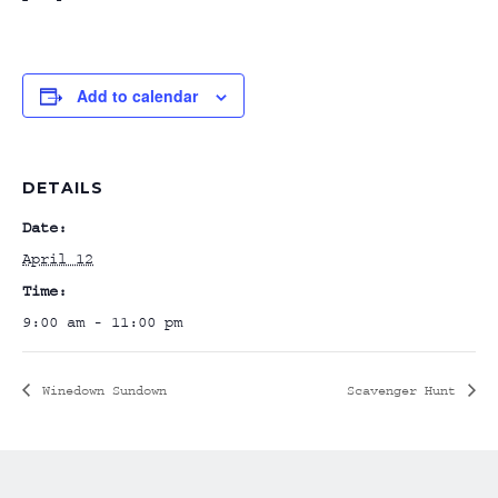
Add to calendar
DETAILS
Date:
April 12
Time:
9:00 am - 11:00 pm
Winedown Sundown
Scavenger Hunt