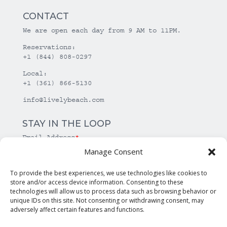
CONTACT
We are open each day from 9 AM to 11PM.
Reservations:
+1 (844) 808-0297
Local:
+1 (361) 866-5130
info@livelybeach.com
STAY IN THE LOOP
Email Address
*
Manage Consent
*
required
To provide the best experiences, we use technologies like cookies to
store and/or access device information. Consenting to these
technologies will allow us to process data such as browsing behavior or
unique IDs on this site. Not consenting or withdrawing consent, may
adversely affect certain features and functions.