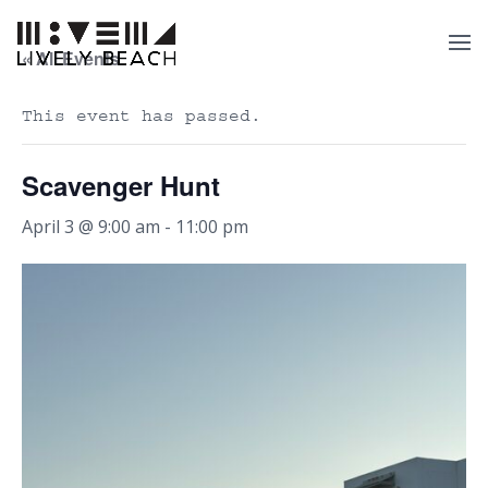
« All Events
This event has passed.
Scavenger Hunt
April 3 @ 9:00 am
-
11:00 pm