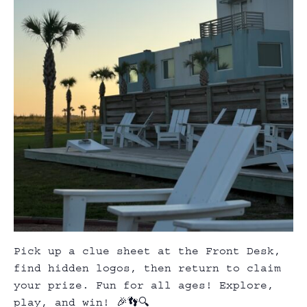
Pick up a clue sheet at the Front Desk,
find hidden logos, then return to claim
your prize. Fun for all ages! Explore,
play, and win! 🎉👣🔍