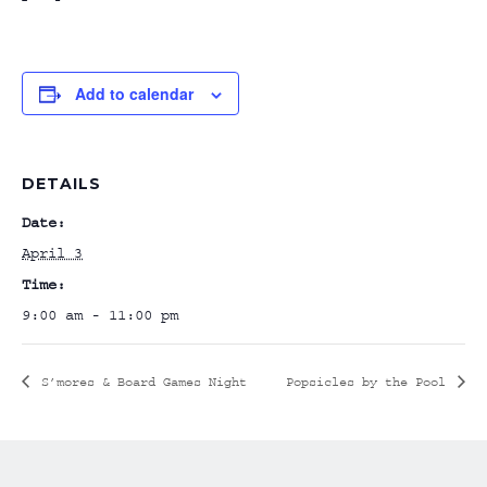
Add to calendar
DETAILS
Date:
April 3
Time:
9:00 am - 11:00 pm
S’mores & Board Games Night
Popsicles by the Pool