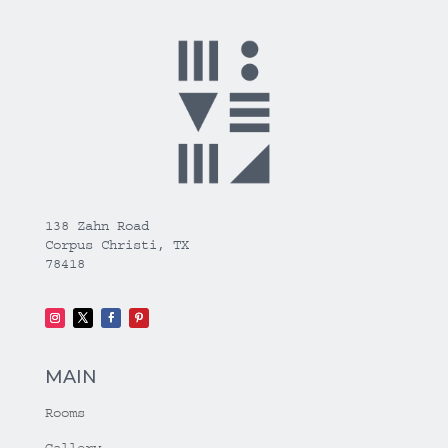
138 Zahn Road
Corpus Christi, TX
78418
MAIN
Rooms
Gallery