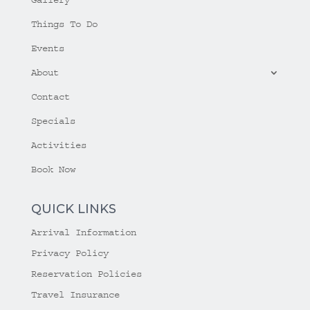
Things To Do
Events
About
Contact
Specials
Activities
Book Now
QUICK LINKS
Arrival Information
Privacy Policy
Reservation Policies
Travel Insurance