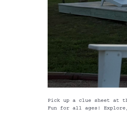
Pick up a clue sheet at t
Fun for all ages! Explore,