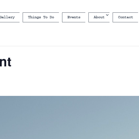
Gallery
Things To Do
Events
About
Contact
nt