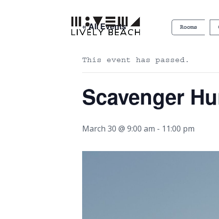
« All Events
Rooms
This event has passed.
Scavenger Hu
March 30 @ 9:00 am
-
11:00 pm