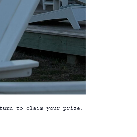
turn to claim your prize.