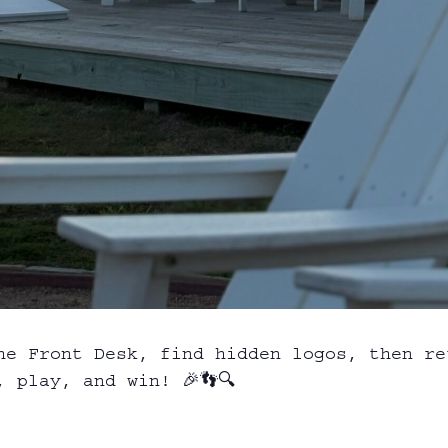
he Front Desk, find hidden logos, then re
 play, and win! 🎉👣🔍