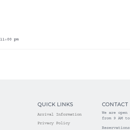
11:00 pm
QUICK LINKS
CONTACT
We are open 
Arrival Information
from 9 AM to
Privacy Policy
Reservations