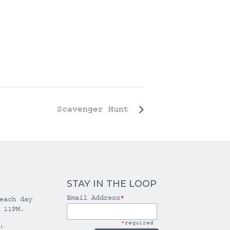
Scavenger Hunt
STAY IN THE LOOP
Email Address
*
each day
 11PM.
*
required
: