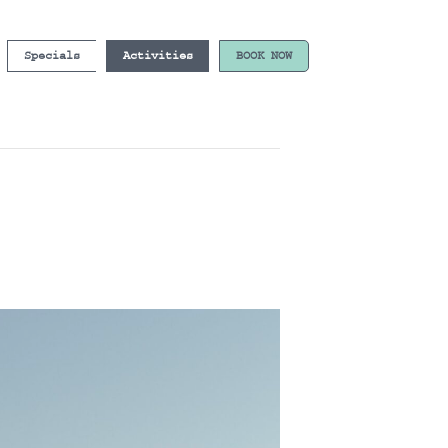
Specials
Activities
BOOK NOW