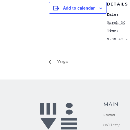
DETAILS
Add to calendar
Date:
March 30
Time:
9:00 am - 
Yoga
MAIN
Rooms
Gallery