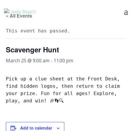
« All Events
This event has passed.
Scavenger Hunt
March 25 @ 9:00 am
-
11:00 pm
Pick up a clue sheet at the Front Desk,
find hidden logos, then return to claim
your prize. Fun for all ages! Explore,
play, and win! 🎉👣🔍
Add to calendar