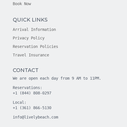
Book Now
QUICK LINKS
Arrival Information
Privacy Policy
Reservation Policies
Travel Insurance
CONTACT
We are open each day from 9 AM to 11PM.
Reservations:
+1 (844) 808-0297
Local:
+1 (361) 866-5130
info@livelybeach.com