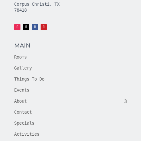
Corpus Christi, TX
78418
MAIN
Rooms
Gallery
Things To Do
Events
About
Contact
Specials
Activities