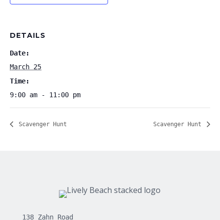
DETAILS
Date:
March 25
Time:
9:00 am - 11:00 pm
Scavenger Hunt
Scavenger Hunt
138 Zahn Road