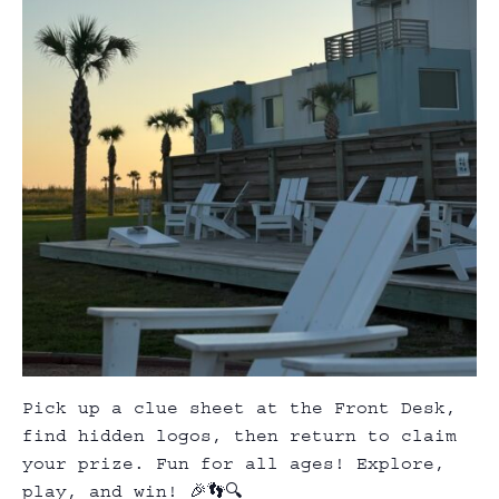
Pick up a clue sheet at the Front Desk,
find hidden logos, then return to claim
your prize. Fun for all ages! Explore,
play, and win! 🎉👣🔍