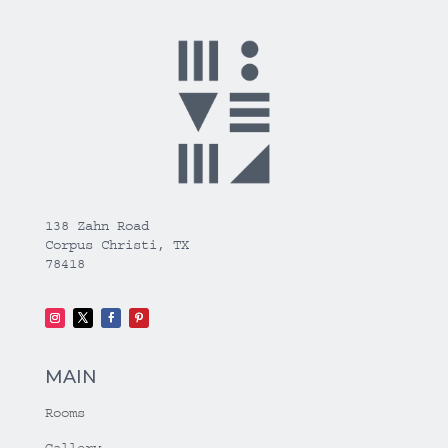
138 Zahn Road
Corpus Christi, TX
78418
MAIN
Rooms
Gallery