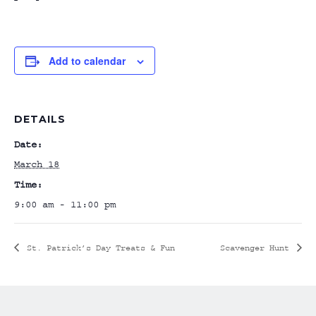
Add to calendar
DETAILS
Date:
March 18
Time:
9:00 am - 11:00 pm
St. Patrick’s Day Treats & Fun
Scavenger Hunt