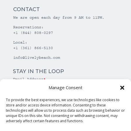
CONTACT
We are open each day from 9 AM to 11PM.
Reservations:
+1 (844) 808-0297
Local:
+1 (361) 866-5130
info@livelybeach.com
STAY IN THE LOOP
Email Address
*
Manage Consent
*
required
To provide the best experiences, we use technologies like cookies to
store and/or access device information. Consenting to these
technologies will allow us to process data such as browsing behavior or
unique IDs on this site. Not consenting or withdrawing consent, may
adversely affect certain features and functions.