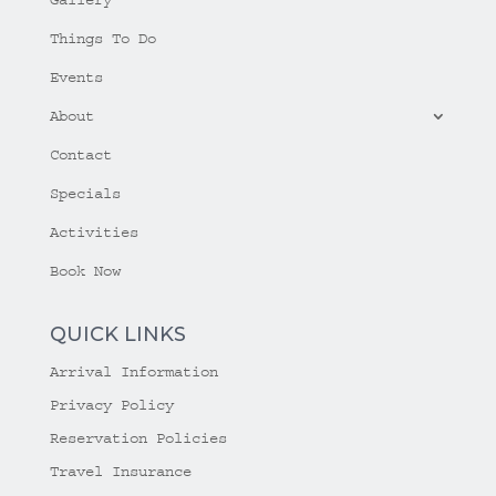
Things To Do
Events
About
Contact
Specials
Activities
Book Now
QUICK LINKS
Arrival Information
Privacy Policy
Reservation Policies
Travel Insurance