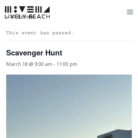
« All Events
This event has passed.
Scavenger Hunt
March 18 @ 9:00 am
-
11:00 pm