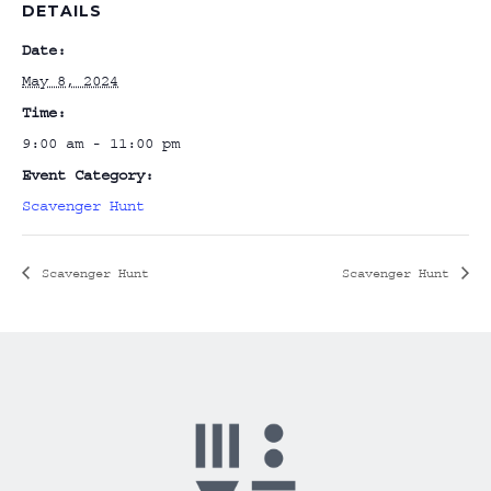
DETAILS
Date:
May 8, 2024
Time:
9:00 am - 11:00 pm
Event Category:
Scavenger Hunt
Scavenger Hunt
Scavenger Hunt