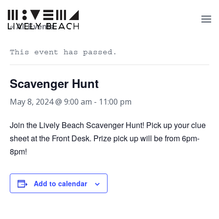
« All Events
This event has passed.
Scavenger Hunt
May 8, 2024 @ 9:00 am
-
11:00 pm
Join the Lively Beach Scavenger Hunt! Pick up your clue
sheet at the Front Desk. Prize pick up will be from 6pm-
8pm!
Add to calendar