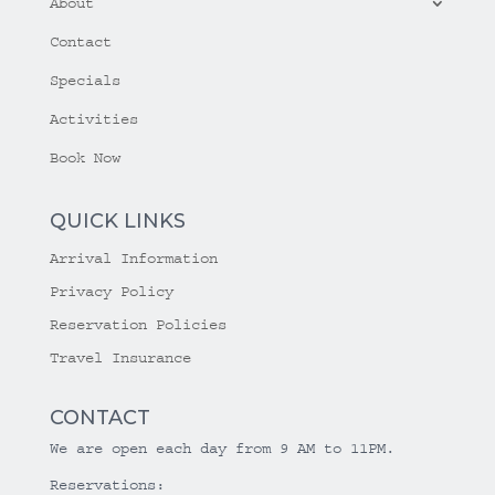
About
Contact
Specials
Activities
Book Now
QUICK LINKS
Arrival Information
Privacy Policy
Reservation Policies
Travel Insurance
CONTACT
We are open each day from 9 AM to 11PM.
Reservations: