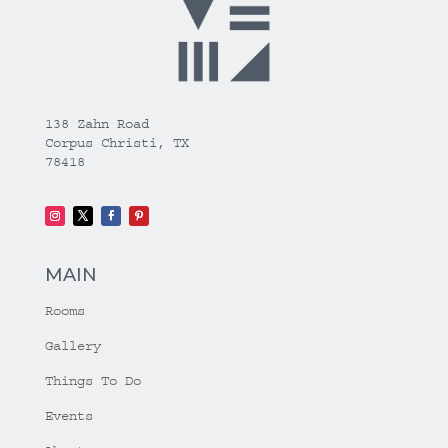
138 Zahn Road
Corpus Christi, TX
78418
MAIN
Rooms
Gallery
Things To Do
Events