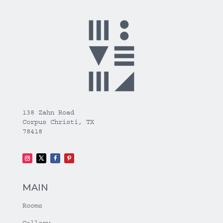
138 Zahn Road
Corpus Christi, TX
78418
MAIN
Rooms
Gallery