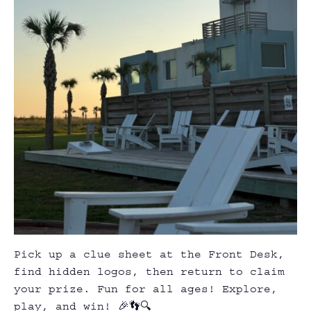
Pick up a clue sheet at the Front Desk,
find hidden logos, then return to claim
your prize. Fun for all ages! Explore,
play, and win! 🎉👣🔍