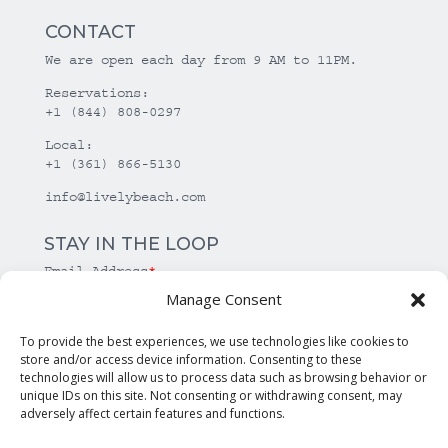
CONTACT
We are open each day from 9 AM to 11PM.
Reservations:
+1 (844) 808-0297
Local:
+1 (361) 866-5130
info@livelybeach.com
STAY IN THE LOOP
Email Address
*
Manage Consent
*
required
To provide the best experiences, we use technologies like cookies to
store and/or access device information. Consenting to these
technologies will allow us to process data such as browsing behavior or
unique IDs on this site. Not consenting or withdrawing consent, may
adversely affect certain features and functions.