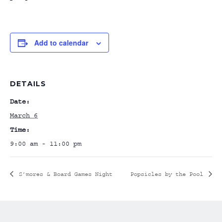
Add to calendar
DETAILS
Date:
March 6
Time:
9:00 am - 11:00 pm
S’mores & Board Games Night
Popsicles by the Pool