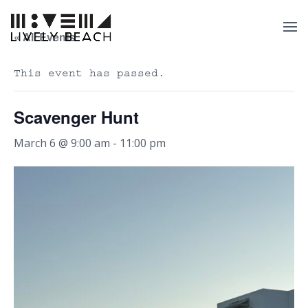
« All Events
This event has passed.
Scavenger Hunt
March 6 @ 9:00 am
-
11:00 pm