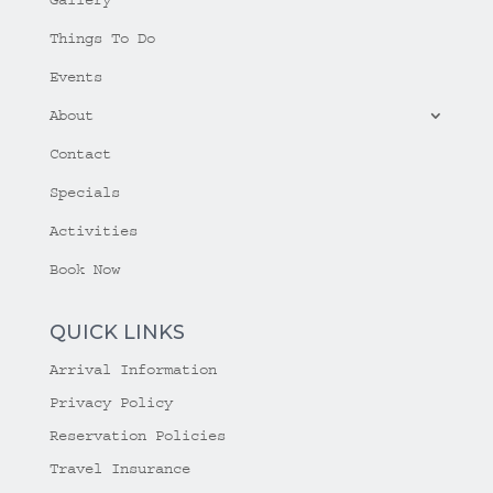
Things To Do
Events
About
Contact
Specials
Activities
Book Now
QUICK LINKS
Arrival Information
Privacy Policy
Reservation Policies
Travel Insurance