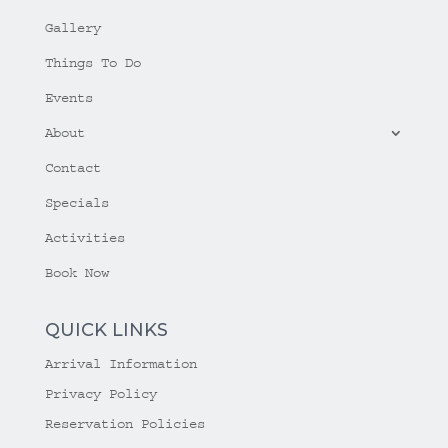
Gallery
Things To Do
Events
About
Contact
Specials
Activities
Book Now
QUICK LINKS
Arrival Information
Privacy Policy
Reservation Policies