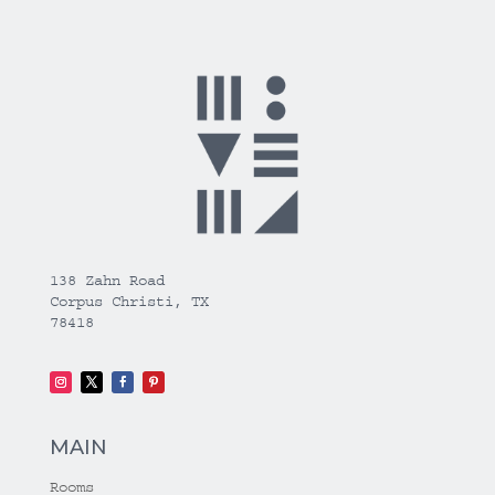
138 Zahn Road
Corpus Christi, TX
78418
MAIN
Rooms