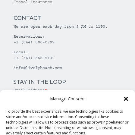
Travel Insurance
CONTACT
We are open each day from 9 AM to 11PM.
Reservations:
+1 (844) 808-0297
Local:
+1 (361) 866-5130
info@livelybeach.com
STAY IN THE LOOP
Email Address
*
Manage Consent
*
required
To provide the best experiences, we use technologies like cookies to
store and/or access device information. Consenting to these
technologies will allow us to process data such as browsing behavior or
unique IDs on this site. Not consenting or withdrawing consent, may
adversely affect certain features and functions.