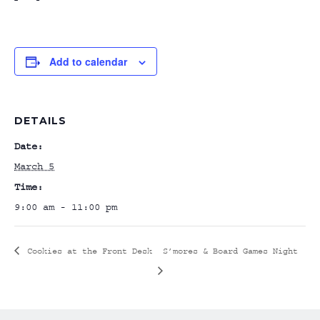
Add to calendar
DETAILS
Date:
March 5
Time:
9:00 am - 11:00 pm
Cookies at the Front Desk
S’mores & Board Games Night