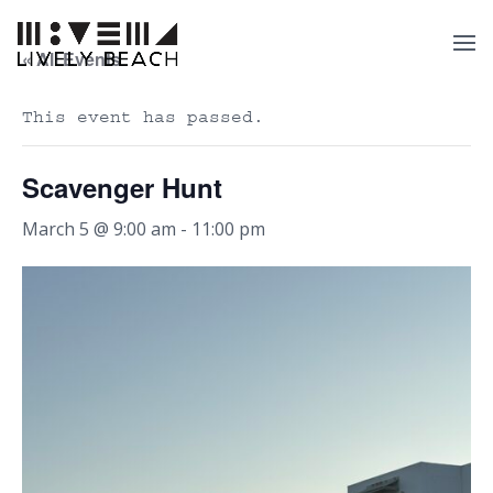
« All Events
This event has passed.
Scavenger Hunt
March 5 @ 9:00 am
-
11:00 pm