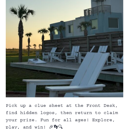
Pick up a clue sheet at the Front Desk,
find hidden logos, then return to claim
your prize. Fun for all ages! Explore,
play, and win! 🎉👣🔍