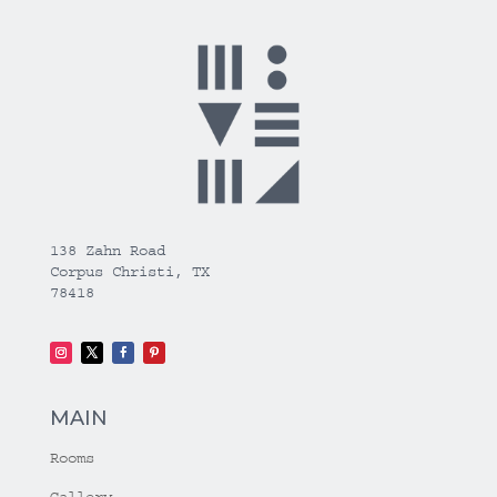
138 Zahn Road
Corpus Christi, TX
78418
MAIN
Rooms
Gallery