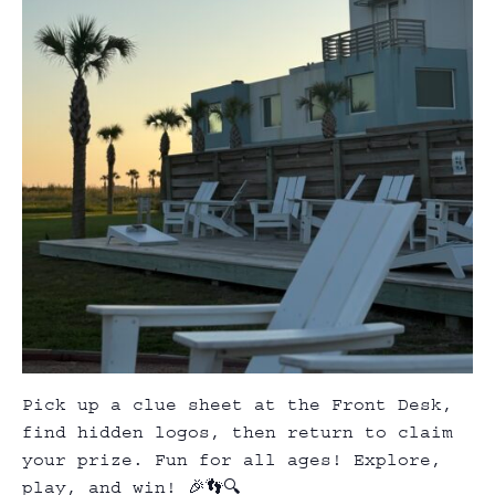
Pick up a clue sheet at the Front Desk,
find hidden logos, then return to claim
your prize. Fun for all ages! Explore,
play, and win! 🎉👣🔍