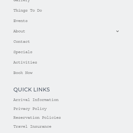
Things To Do
Events
About
Contact
Specials
Activities
Book Now
QUICK LINKS
Arrival Information
Privacy Policy
Reservation Policies
Travel Insurance