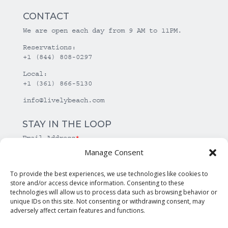
CONTACT
We are open each day from 9 AM to 11PM.
Reservations:
+1 (844) 808-0297
Local:
+1 (361) 866-5130
info@livelybeach.com
STAY IN THE LOOP
Email Address
*
Manage Consent
*
required
To provide the best experiences, we use technologies like cookies to
store and/or access device information. Consenting to these
technologies will allow us to process data such as browsing behavior or
unique IDs on this site. Not consenting or withdrawing consent, may
adversely affect certain features and functions.