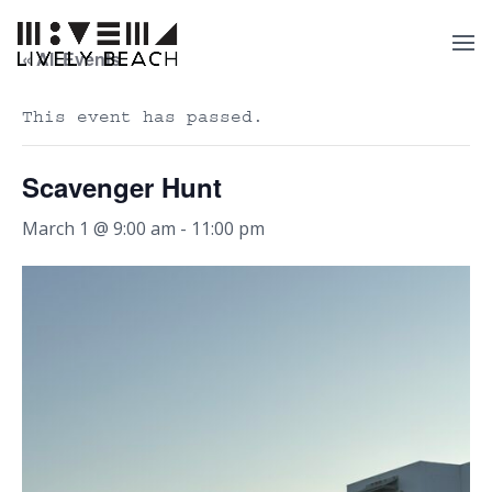
« All Events
This event has passed.
Scavenger Hunt
March 1 @ 9:00 am
-
11:00 pm