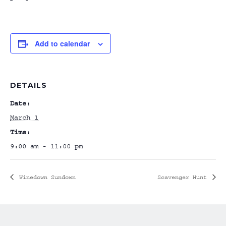
Add to calendar
DETAILS
Date:
March 1
Time:
9:00 am - 11:00 pm
Winedown Sundown
Scavenger Hunt