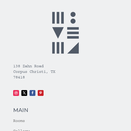
138 Zahn Road
Corpus Christi, TX
78418
MAIN
Rooms
Gallery