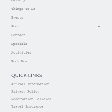
Things To Do
Events
About
Contact
Specials
Activities
Book Now
QUICK LINKS
Arrival Information
Privacy Policy
Reservation Policies
Travel Insurance