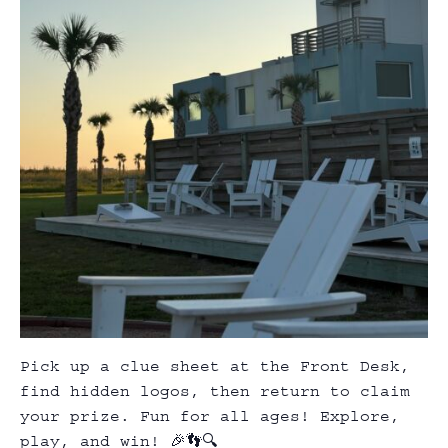
Pick up a clue sheet at the Front Desk,
find hidden logos, then return to claim
your prize. Fun for all ages! Explore,
play, and win! 🎉👣🔍