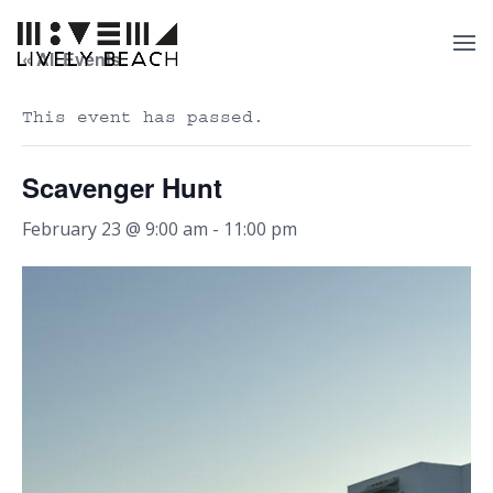
« All Events
This event has passed.
Scavenger Hunt
February 23 @ 9:00 am
-
11:00 pm