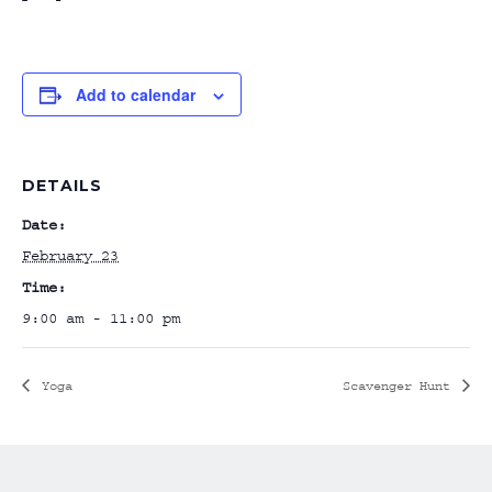
Add to calendar
DETAILS
Date:
February 23
Time:
9:00 am - 11:00 pm
Yoga
Scavenger Hunt