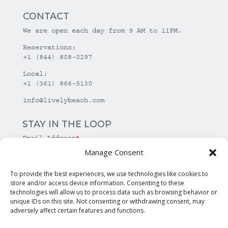
CONTACT
We are open each day from 9 AM to 11PM.
Reservations:
+1 (844) 808-0297
Local:
+1 (361) 866-5130
info@livelybeach.com
STAY IN THE LOOP
Email Address
*
Manage Consent
*
required
To provide the best experiences, we use technologies like cookies to
store and/or access device information. Consenting to these
technologies will allow us to process data such as browsing behavior or
unique IDs on this site. Not consenting or withdrawing consent, may
adversely affect certain features and functions.