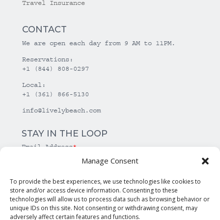
Travel Insurance
CONTACT
We are open each day from 9 AM to 11PM.
Reservations:
+1 (844) 808-0297
Local:
+1 (361) 866-5130
info@livelybeach.com
STAY IN THE LOOP
Email Address
*
Manage Consent
*
required
To provide the best experiences, we use technologies like cookies to
store and/or access device information. Consenting to these
technologies will allow us to process data such as browsing behavior or
unique IDs on this site. Not consenting or withdrawing consent, may
adversely affect certain features and functions.