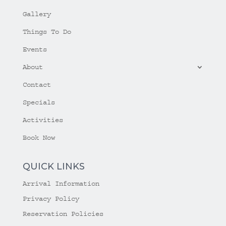
Gallery
Things To Do
Events
About
Contact
Specials
Activities
Book Now
QUICK LINKS
Arrival Information
Privacy Policy
Reservation Policies