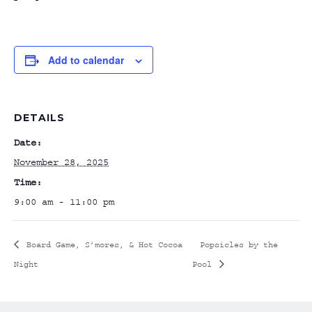
Add to calendar
DETAILS
Date:
November 28, 2025
Time:
9:00 am - 11:00 pm
Board Game, S’mores, & Hot Cocoa
Popsicles by the
Night
Pool