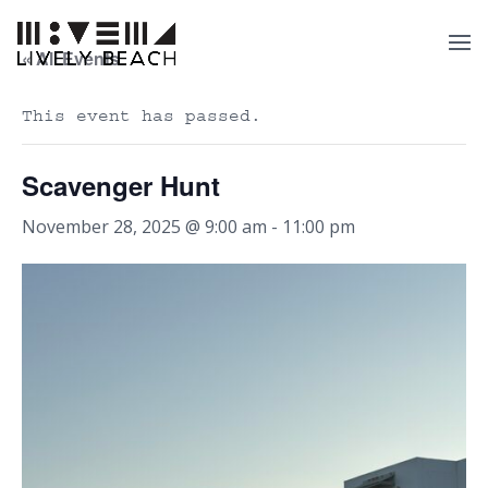
« All Events
This event has passed.
Scavenger Hunt
November 28, 2025 @ 9:00 am
-
11:00 pm