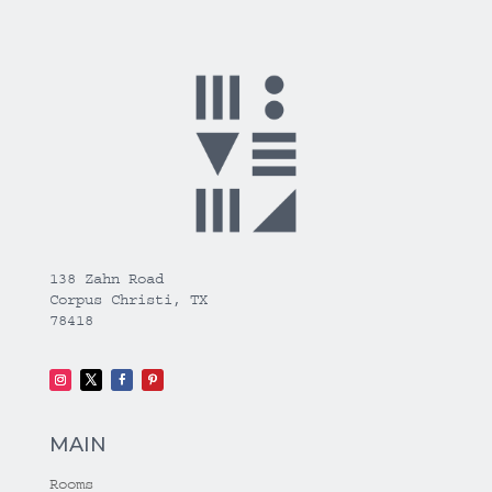
138 Zahn Road
Corpus Christi, TX
78418
MAIN
Rooms