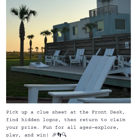
Pick up a clue sheet at the Front Desk,
find hidden logos, then return to claim
your prize. Fun for all ages—explore,
play, and win! 🎉👣🔍