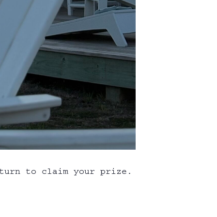
turn to claim your prize.