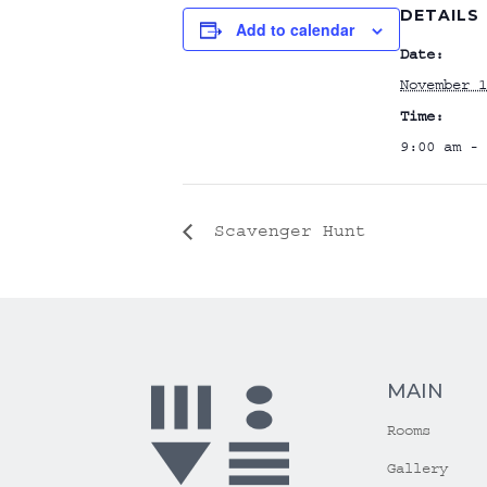
DETAILS
Add to calendar
Date:
November 1
Time:
9:00 am - 
Scavenger Hunt
MAIN
Rooms
Gallery