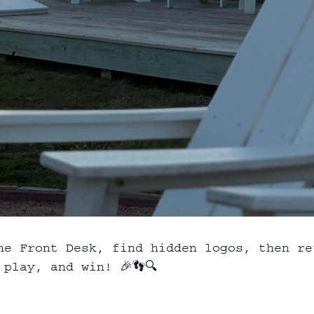
he Front Desk, find hidden logos, then re
play, and win! 🎉👣🔍