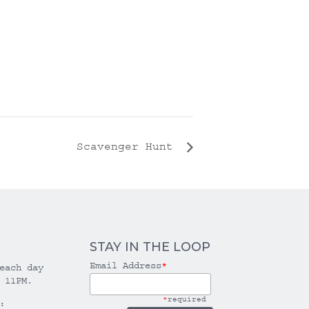
Scavenger Hunt
STAY IN THE LOOP
Email Address
*
each day
 11PM.
*
required
: