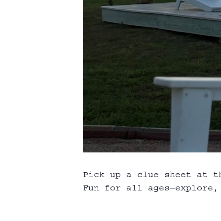
Pick up a clue sheet at t
Fun for all ages—explore, 