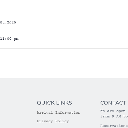
8, 2025
11:00 pm
QUICK LINKS
CONTACT
We are open 
Arrival Information
from 9 AM to
Privacy Policy
Reservations