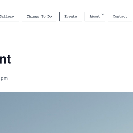
Gallery
Things To Do
Events
About
Contact
nt
0 pm