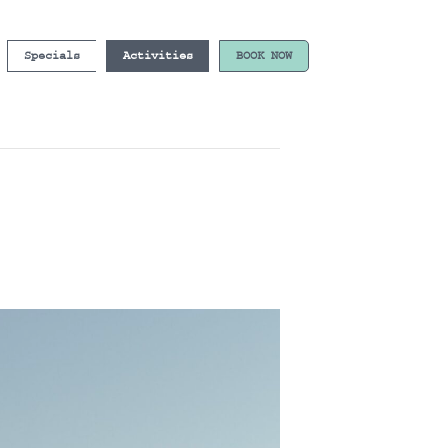
Specials
Activities
BOOK NOW