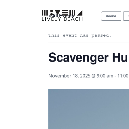
« All Events
Rooms
This event has passed.
Scavenger Hu
November 18, 2025 @ 9:00 am
-
11:0